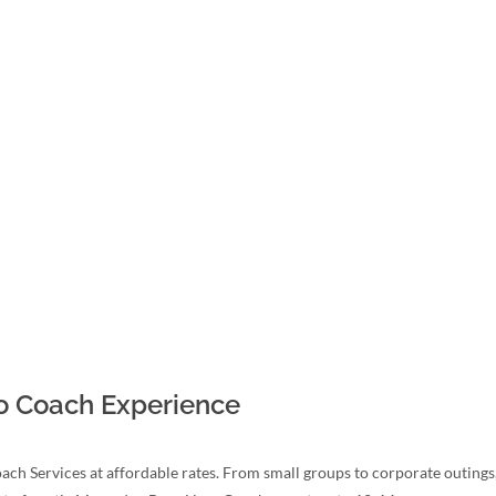
mo Coach Experience
ach Services at affordable rates. From small groups to corporate outing