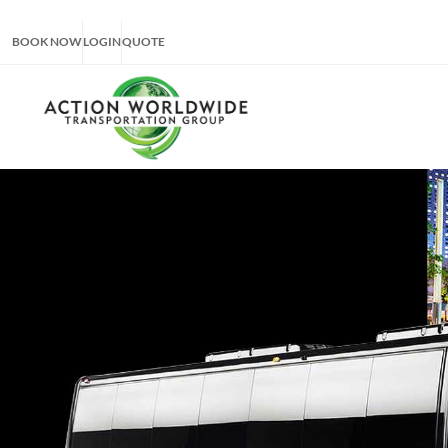
BOOK NOW
LOGIN
QUOTE