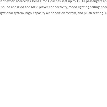
eet of exotic Mercedes-Benz Limo Coaches seat up to 12-14 passengers and
ound and iPod and MP3 player connectivity, mood lighting ceiling, specia
gational system, high-capacity air condition system, and plush seating. Y