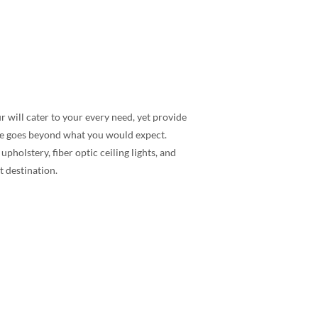
r will cater to your every need, yet provide
ice goes beyond what you would expect.
holstery, fiber optic ceiling lights, and
t destination.