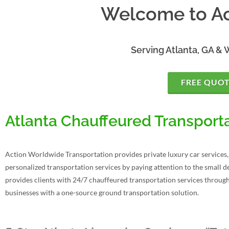
Welcome to Ac
Serving Atlanta, GA & 
FREE QUO
Atlanta Chauffeured Transporta
Action Worldwide Transportation provides private luxury car services, 
personalized transportation services by paying attention to the small de
provides clients with 24/7 chauffeured transportation services throug
businesses with a one-source ground transportation solution.