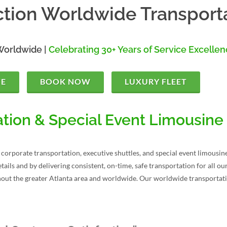
tion Worldwide Transport
Worldwide |
Celebrating 30+ Years of Service Excelle
TE
BOOK NOW
LUXURY FLEET
tion & Special Event Limousine
corporate transportation, executive shuttles, and special event limousine
tails and by delivering consistent, on-time, safe transportation for all 
hout the greater Atlanta area and worldwide. Our worldwide transportati