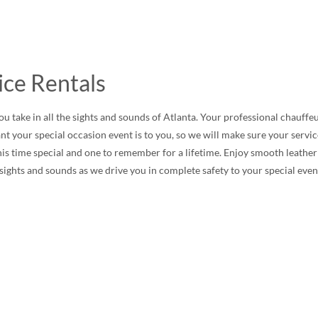
ice Rentals
u take in all the sights and sounds of Atlanta. Your professional chauffeu
t your special occasion event is to you, so we will make sure your serv
time special and one to remember for a lifetime. Enjoy smooth leather up
e sights and sounds as we drive you in complete safety to your special even