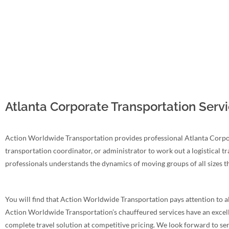
Atlanta Corporate Transportation Servi
Action Worldwide Transportation provides professional Atlanta Corpora
transportation coordinator, or administrator to work out a logistical t
professionals understands the dynamics of moving groups of all sizes 
You will find that Action Worldwide Transportation pays attention to all
Action Worldwide Transportation’s chauffeured services have an excellent
complete travel solution at competitive pricing. We look forward to se