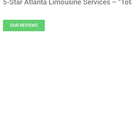
5-Star Atlanta Limousine Services – “Tot
OUR REVIEWS