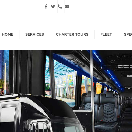
HOME
SERVICES
CHARTER TOURS
FLEET
SPE