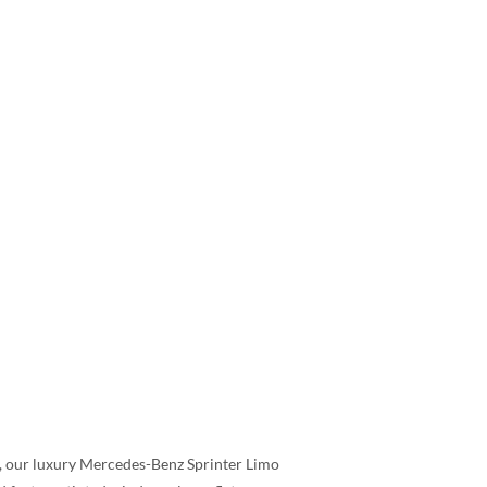
s, our luxury Mercedes-Benz Sprinter Limo