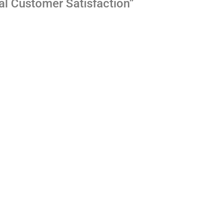
al Customer Satisfaction”