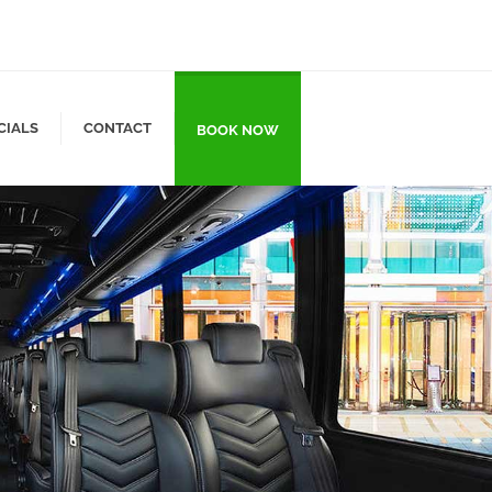
CIALS
CONTACT
BOOK NOW