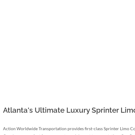
Atlanta's Ultimate Luxury Sprinter Li
Action Worldwide Transportation provides first-class Sprinter Limo Co