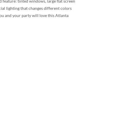
 feature: tinted windows, large flat screen
l lighting that changes different colors
ou and your party will love this Atlanta