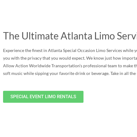
The Ultimate Atlanta Limo Serv
Experience the finest in Atlanta Special Occasion Limo Services while yo
you with the privacy that you would expect. We know just how importan
Allow Action Worldwide Transportation’s professional team to make this 
soft music while sipping your favorite drink or beverage. Take in all th
SPECIAL EVENT LIMO RENTALS