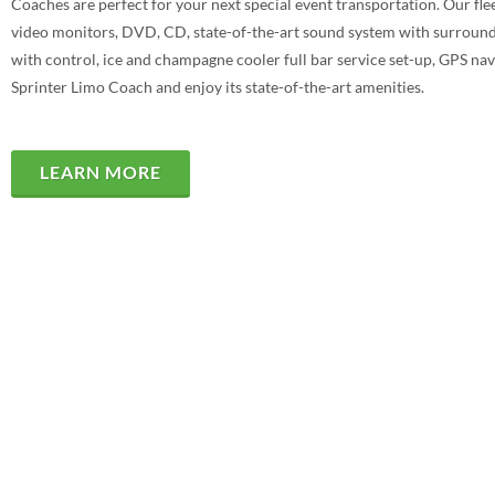
Coaches are perfect for your next special event transportation. Our fl
video monitors, DVD, CD, state-of-the-art sound system with surround s
with control, ice and champagne cooler full bar service set-up, GPS navi
Sprinter Limo Coach and enjoy its state-of-the-art amenities.
LEARN MORE