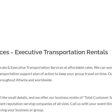
ces - Executive Transportation Rentals
te & Executive Transportation Services at affordable rates. We can work
ransportation support plan of action to keep your group travel on time. O
throughout Atlanta and worldwide.
 the small details, and we offer our business motto of “Total Customer Sa
 reputation serving companies of all sizes. Call us with your event itine
rving your business or group.