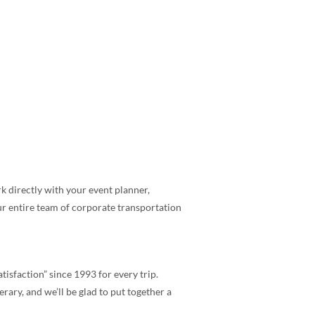
 directly with your event planner,
ur entire team of corporate transportation
tisfaction” since 1993 for every trip.
rary, and we’ll be glad to put together a