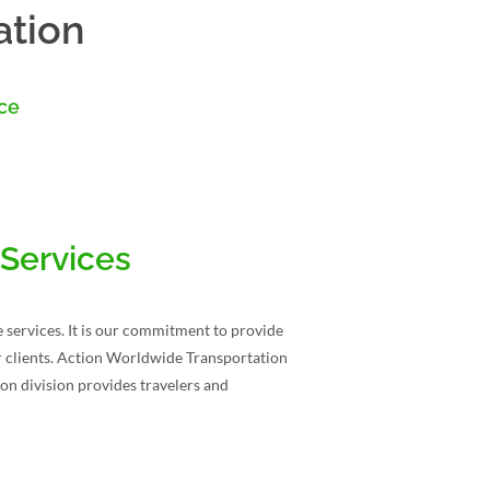
ation
nce
 Services
 services. It is our commitment to provide
our clients. Action Worldwide Transportation
on division provides travelers and