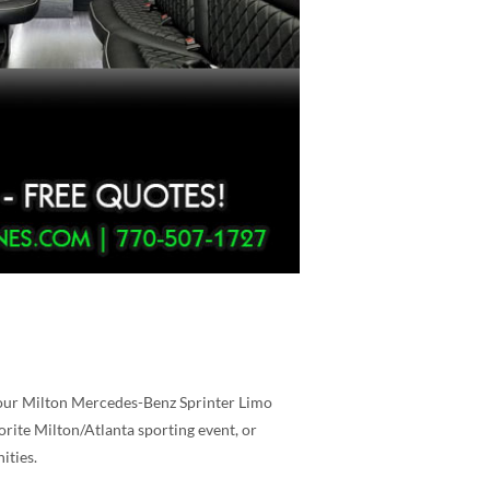
, our Milton Mercedes-Benz Sprinter Limo
orite Milton/Atlanta sporting event, or
ities.