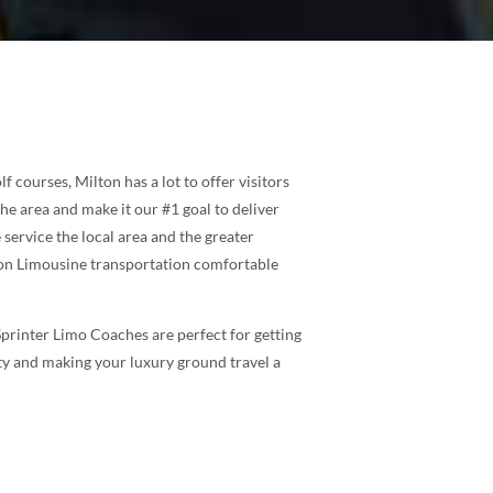
f courses, Milton has a lot to offer visitors
he area and make it our #1 goal to deliver
service the local area and the greater
lton Limousine transportation comfortable
Sprinter Limo Coaches are perfect for getting
ity and making your luxury ground travel a