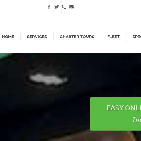
HOME
SERVICES
CHARTER TOURS
FLEET
SPE
EASY ONL
In