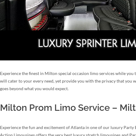
Experience the finest in Milton special occasion limo services while you 
will cater to your every need, yet provide you with the privacy that you
goes beyond what you would expect.
Milton Prom Limo Service – Mil
Experience the fun and excitement of Atlanta in one of our luxury Party 
Action Limousines offers the very best luxury stretch limousines and Par