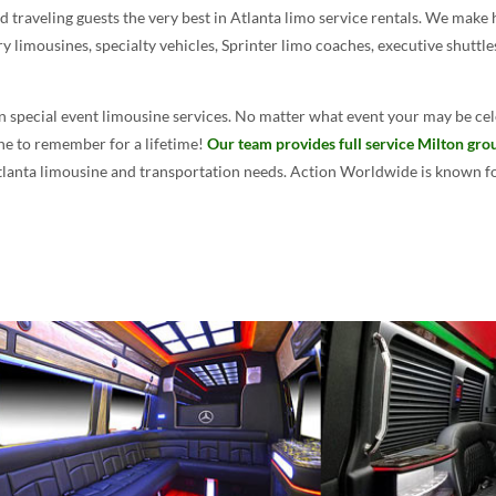
traveling guests the very best in Atlanta limo service rentals. We make 
ry limousines, specialty vehicles, Sprinter limo coaches, executive shuttl
n special event limousine services. No matter what event your may be cel
one to remember for a lifetime!
Our team provides full service Milton gro
Atlanta limousine and transportation needs. Action Worldwide is known for