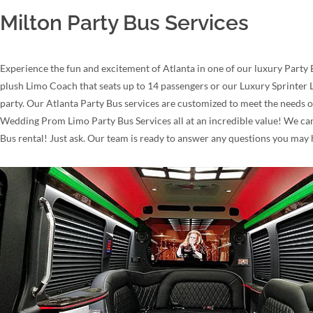
Milton Party Bus Services
Experience the fun and excitement of Atlanta in one of our luxury Party 
plush Limo Coach that seats up to 14 passengers or our Luxury Sprinter L
party. Our Atlanta Party Bus services are customized to meet the needs o
Wedding Prom Limo Party Bus Services all at an incredible value! We can 
Bus rental! Just ask. Our team is ready to answer any questions you may 