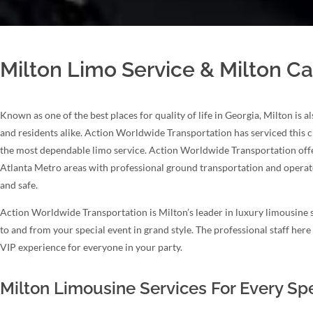
Milton Limo Service & Milton Ca
Known as one of the best places for quality of life in Georgia, Milton is 
and residents alike. Action Worldwide Transportation has serviced this c
the most dependable limo service. Action Worldwide Transportation offer
Atlanta Metro areas with professional ground transportation and operate
and safe.
Action Worldwide Transportation is Milton’s leader in luxury limousine s
to and from your special event in grand style. The professional staff her
VIP experience for everyone in your party.
Milton Limousine Services For Every Sp