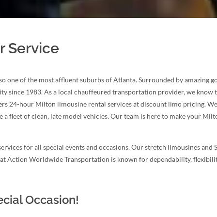
r Service
also one of the most affluent suburbs of Atlanta. Surrounded by amazing gol
ity since 1983. As a local chauffeured transportation provider, we know t
s 24-hour Milton limousine rental services at discount limo pricing. We 
 a fleet of clean, late model vehicles. Our team is here to make your Mi
ervices for all special events and occasions. Our stretch limousines and 
e at Action Worldwide Transportation is known for dependability, flexibil
ecial Occasion!