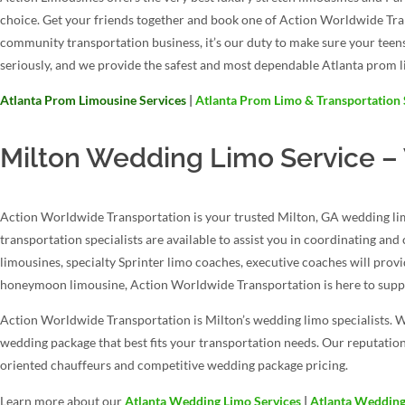
choice. Get your friends together and book one of Action Worldwide Tr
community transportation business, it’s our duty to make sure your teen
seriously, and we provide the safest and most dependable Atlanta prom l
Atlanta Prom Limousine Services
|
Atlanta Prom Limo & Transportation 
Milton Wedding Limo Service –
Action Worldwide Transportation is your trusted Milton, GA wedding lim
transportation specialists are available to assist you in coordinating an
limousines, specialty Sprinter limo coaches, executive coaches will prov
honeymoon limousine, Action Worldwide Transportation is here to suppo
Action Worldwide Transportation is Milton’s wedding limo specialists. W
wedding package that best fits your transportation needs. Our reputation
oriented chauffeurs and competitive wedding package pricing.
Learn more about our
Atlanta Wedding Limo Services
|
Atlanta Wedding 