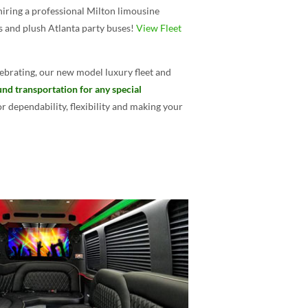
hiring a professional Milton limousine
es and plush Atlanta party buses!
View Fleet
ebrating, our new model luxury fleet and
und transportation for any special
 dependability, flexibility and making your