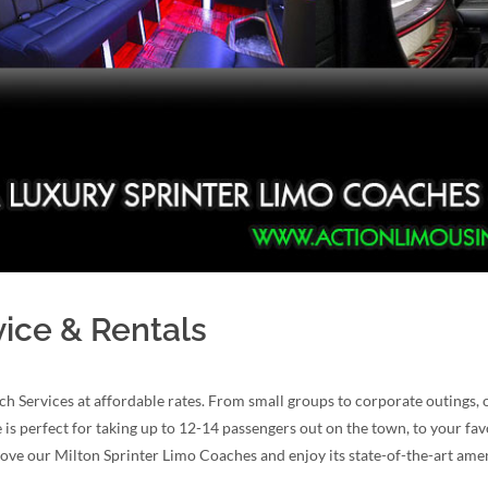
vice & Rentals
ch Services at affordable rates. From small groups to corporate outings
 is perfect for taking up to 12-14 passengers out on the town, to your fav
 love our Milton Sprinter Limo Coaches and enjoy its state-of-the-art amen