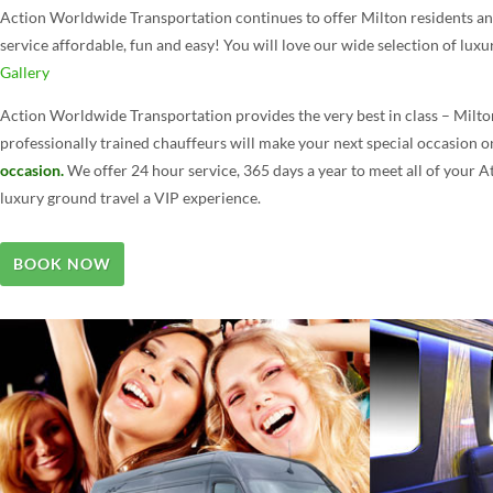
Action Worldwide Transportation continues to offer Milton residents and 
service affordable, fun and easy! You will love our wide selection of luxu
Gallery
Action Worldwide Transportation provides the very best in class – Milto
professionally trained chauffeurs will make your next special occasion 
occasion.
We offer 24 hour service, 365 days a year to meet all of your 
luxury ground travel a VIP experience.
BOOK NOW