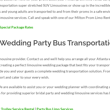
ansportation super stretched SUV Limousines or show up in the incredib
s and young adults are transported to and from their proms in a safe env
imousine services. Call and speak with one of our Milton Prom Limo Renta
Special Package Rates
 Wedding Party Bus Transportat
ousine provider. Contact us and we’ll help you arrange all your Atlanta
d creating a perfect limousine wedding package that best fits your transpo
ide you and your guests a complete wedding transportation solution. From
rt and cater to your every wish.
e are available to assist you or your wedding planner with coordinating 
 for providing superior bridal party and wedding limousine services has b
Trolley Service Rental
|
Party Bus Limo Services