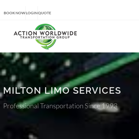
BOOK NOW
LOGIN
QUOTE
MILTON LIMO SERVICES
Professional Transportation Since 1993