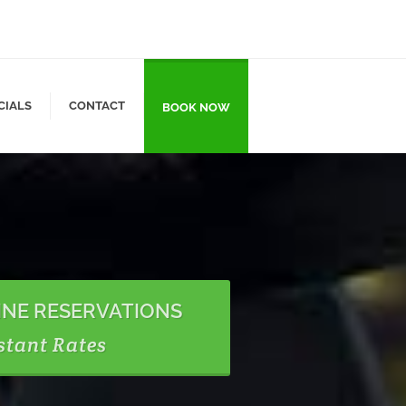
CIALS
CONTACT
BOOK NOW
INE RESERVATIONS
stant Rates