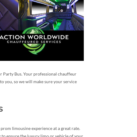
 or Party Bus. Your professional chauffeur
to you, so we will make sure your service
s
 prom limousine experience at a great rate.
 to ensure the luxury limo or vehicle of your