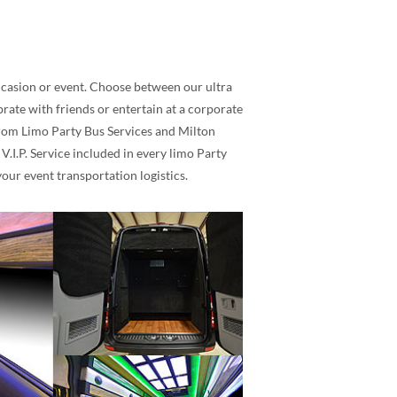
occasion or event. Choose between our ultra
rate with friends or entertain at a corporate
 Prom Limo Party Bus Services and Milton
.I.P. Service included in every limo Party
our event transportation logistics.