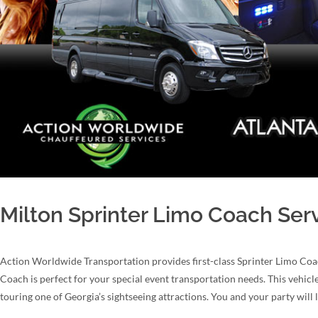
Milton Sprinter Limo Coach Ser
Action Worldwide Transportation provides first-class Sprinter Limo Coa
Coach is perfect for your special event transportation needs. This vehicle
touring one of Georgia’s sightseeing attractions. You and your party will