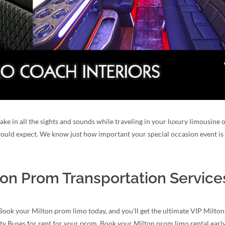
take in all the sights and sounds while traveling in your luxury limousine
 would expect. We know just how important your special occasion event is 
ton Prom Transportation Service
Book your Milton prom limo today, and you’ll get the ultimate VIP Milton
ty Buses for rent for your prom. Book your Milton prom limo rental early