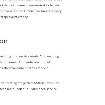
le Atlanta Hummer Limousine. As a trusted
ironment. Action Limousines takes this very
l specialists today.
ion
 wedding limo service needs. Our wedding
rtation needs. Our wide selection of
 rehearsal dinner parties to your
and creating the perfect Milton limousine
een built upon our luxury fleet, service-