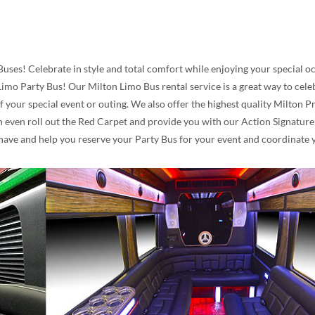
Buses! Celebrate in style and total comfort while enjoying your special 
imo Party Bus! Our Milton Limo Bus rental service is a great way to celeb
f your special event or outing. We also offer the highest quality Milton
even roll out the Red Carpet and provide you with our Action Signature V
have and help you reserve your Party Bus for your event and coordinate y