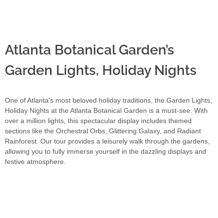
Atlanta Botanical Garden’s
Garden Lights, Holiday Nights
One of Atlanta’s most beloved holiday traditions, the Garden Lights,
Holiday Nights at the Atlanta Botanical Garden is a must-see. With
over a million lights, this spectacular display includes themed
sections like the Orchestral Orbs, Glittering Galaxy, and Radiant
Rainforest. Our tour provides a leisurely walk through the gardens,
allowing you to fully immerse yourself in the dazzling displays and
festive atmosphere.