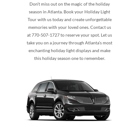
Don’t miss out on the magic of the holiday
season in Atlanta. Book your Holiday Light
Tour with us today and create unforgettable
memories with your loved ones. Contact us
at 770-507-1727 to reserve your spot. Let us
take you on a journey through Atlanta’s most
enchanting holiday light displays and make
this holiday season one to remember.