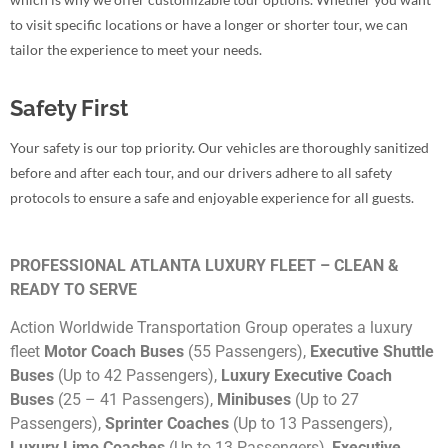
to visit specific locations or have a longer or shorter tour, we can
tailor the experience to meet your needs.
Safety First
Your safety is our top priority. Our vehicles are thoroughly sanitized
before and after each tour, and our drivers adhere to all safety
protocols to ensure a safe and enjoyable experience for all guests.
PROFESSIONAL ATLANTA LUXURY FLEET – CLEAN &
READY TO SERVE
Action Worldwide Transportation Group operates a luxury
fleet
Motor Coach Buses
(55 Passengers),
Executive Shuttle
Buses
(Up to 42 Passengers),
Luxury Executive Coach
Buses
(25 – 41 Passengers),
Minibuses
(Up to 27
Passengers),
Sprinter Coaches
(Up to 13 Passengers),
Luxury Limo Coaches
(Up to 13 Passengers),
Executive