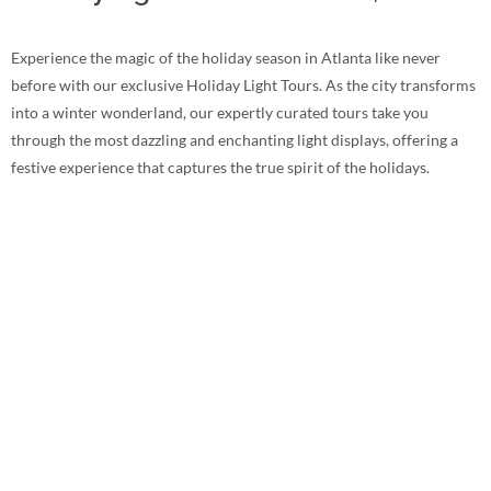
Experience the magic of the holiday season in Atlanta like never
before with our exclusive Holiday Light Tours. As the city transforms
into a winter wonderland, our expertly curated tours take you
through the most dazzling and enchanting light displays, offering a
festive experience that captures the true spirit of the holidays.