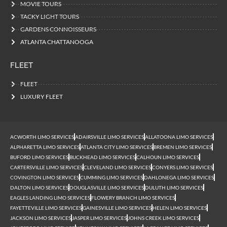
MOVIE TOURS
TACKY LIGHT TOURS
GARDENS CONNOISSEURS
ATLANTA CHATTANOOGA
FLEET
FLEET
LUXURY FLEET
ACWORTH LIMO SERVICES
ADAIRSVILLE LIMO SERVICES
ALLATOONA LIMO SERVICES
ALPHARETTA LIMO SERVICES
ATLANTA CITY LIMO SERVICES
BREMEN LIMO SERVICES
BUFORD LIMO SERVICES
BUCKHEAD LIMO SERVICES
CALHOUN LIMO SERVICES
CARTERSVILLE LIMO SERVICES
CLEVELAND LIMO SERVICES
CONYERS LIMO SERVICES
COVINGTON LIMO SERVICES
CUMMING LIMO SERVICES
DAHLONEGA LIMO SERVICES
DALTON LIMO SERVICES
DOUGLASVILLE LIMO SERVICES
DULUTH LIMO SERVICES
EAGLES LANDING LIMO SERVICES
FLOWERY BRANCH LIMO SERVICES
FAYETTEVILLE LIMO SERVICES
GAINESVILLE LIMO SERVICES
HELEN LIMO SERVICES
JACKSON LIMO SERVICES
JASPER LIMO SERVICES
JOHNS CREEK LIMO SERVICES