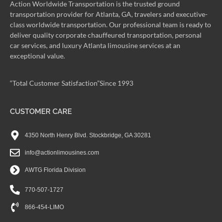
Action Worldwide Transportation is the trusted ground
transportation provider for Atlanta, GA, travelers and executive-
class worldwide transportation. Our professional team is ready to
deliver quality corporate chauffeured transportation, personal
car services, and luxury Atlanta limousine services at an
exceptional value.
“Total Customer Satisfaction”Since 1993
CUSTOMER CARE
4350 North Henry Blvd. Stockbridge, GA 30281
info@actionlimousines.com
AWTG Florida Division
770-507-1727
866-454-LIMO