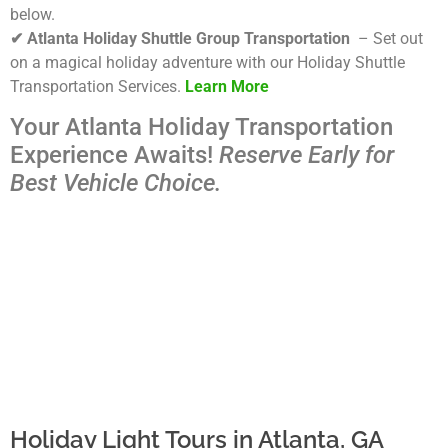
below.
✔ Atlanta Holiday Shuttle Group Transportation
– Set out
on a magical holiday adventure with our Holiday Shuttle
Transportation Services.
Learn More
Your Atlanta Holiday Transportation
Experience Awaits!
Reserve Early for
Best Vehicle Choice.
Holiday Light Tours in Atlanta, GA