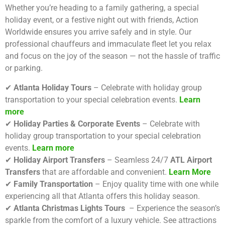
Whether you’re heading to a family gathering, a special
holiday event, or a festive night out with friends, Action
Worldwide ensures you arrive safely and in style. Our
professional chauffeurs and immaculate fleet let you relax
and focus on the joy of the season — not the hassle of traffic
or parking.
✔
Atlanta Holiday Tours
– Celebrate with holiday group
transportation to your special celebration events.
Learn
more
✔
Holiday Parties & Corporate Events
– Celebrate with
holiday group transportation to your special celebration
events.
Learn more
✔
Holiday Airport Transfers
– Seamless 24/7
ATL Airport
Transfers
that are affordable and convenient.
Learn More
✔
Family Transportation
– Enjoy quality time with one while
experiencing all that Atlanta offers this holiday season.
✔
Atlanta Christmas Lights Tours
– Experience the season’s
sparkle from the comfort of a luxury vehicle. See attractions