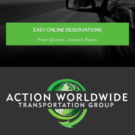
EASY ONLINE RESERVATIONS
Free Quotes, Instant Rates