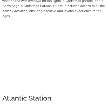
wonderland with over two million lights, a Christmas parade, and a
Snow Angel’s Christmas Parade. Our tour includes access to all the
holiday activities, ensuring a festive and joyous experience for all
ages.
Atlantic Station