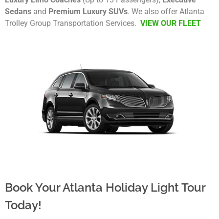
Sedans
and
Premium Luxury SUVs
. We also offer Atlanta
Trolley Group Transportation Services.
VIEW OUR FLEET
Book Your Atlanta Holiday Light Tour
Today!