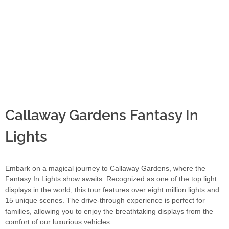
Callaway Gardens Fantasy In
Lights
Embark on a magical journey to Callaway Gardens, where the
Fantasy In Lights show awaits. Recognized as one of the top light
displays in the world, this tour features over eight million lights and
15 unique scenes. The drive-through experience is perfect for
families, allowing you to enjoy the breathtaking displays from the
comfort of our luxurious vehicles.