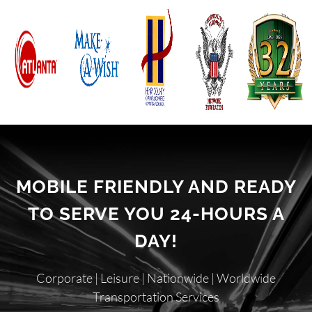
MOBILE FRIENDLY AND READY
TO SERVE YOU 24-HOURS A
DAY!
Corporate | Leisure | Nationwide | Worldwide
Transportation Services