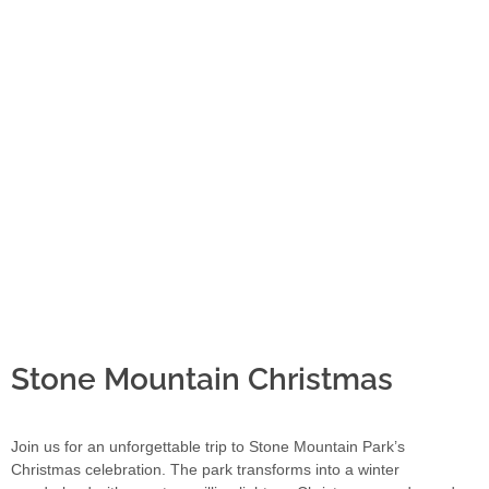
Stone Mountain Christmas
Join us for an unforgettable trip to Stone Mountain Park’s
Christmas celebration. The park transforms into a winter