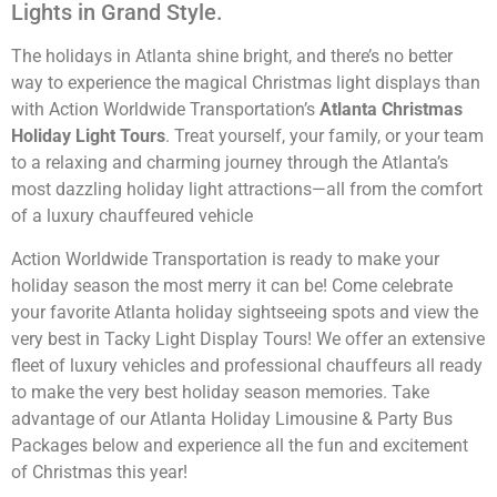
Lights in Grand Style.
The holidays in Atlanta shine bright, and there’s no better
way to experience the magical Christmas light displays than
with
Action Worldwide Transportation’s
Atlanta Christmas
Holiday Light Tours
. Treat yourself, your family, or your team
to a relaxing and charming journey through the Atlanta’s
most dazzling holiday light attractions—all from the comfort
of a luxury chauffeured vehicle
Action Worldwide Transportation is ready to make your
holiday season the most merry it can be! Come celebrate
your favorite Atlanta holiday sightseeing spots and view the
very best in Tacky Light Display Tours! We offer an extensive
fleet of luxury vehicles and professional chauffeurs all ready
to make the very best holiday season memories. Take
advantage of our Atlanta Holiday Limousine & Party Bus
Packages below and experience all the fun and excitement
of Christmas this year!