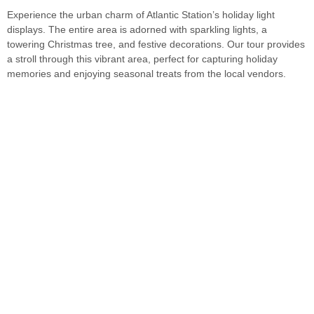
Experience the urban charm of Atlantic Station’s holiday light
displays. The entire area is adorned with sparkling lights, a
towering Christmas tree, and festive decorations. Our tour provides
a stroll through this vibrant area, perfect for capturing holiday
memories and enjoying seasonal treats from the local vendors.