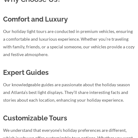
Comfort and Luxury
Our holiday light tours are conducted in premium vehicles, ensuring
a comfortable and luxurious experience. Whether you’re traveling
with family, friends, or a special someone, our vehicles provide a cozy
and festive atmosphere.
Expert Guides
Our knowledgeable guides are passionate about the holiday season
and Atlanta’s best light displays. They’ll share interesting facts and
stories about each location, enhancing your holiday experience.
Customizable Tours
We understand that everyone’s holiday preferences are different,
which is why we offer customizable tour options. Whether you want