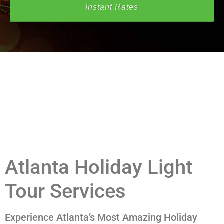
Instant Rates
Atlanta Holiday Light
Tour Services
Experience Atlanta’s Most Amazing Holiday