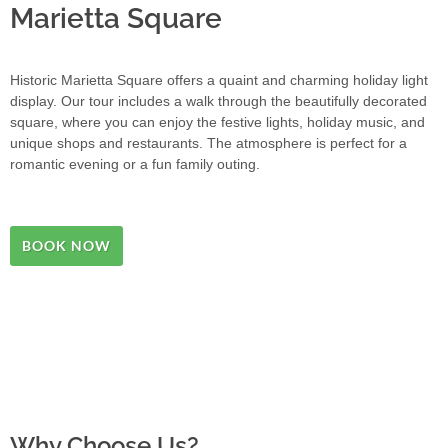
Marietta Square
Historic Marietta Square offers a quaint and charming holiday light
display. Our tour includes a walk through the beautifully decorated
square, where you can enjoy the festive lights, holiday music, and
unique shops and restaurants. The atmosphere is perfect for a
romantic evening or a fun family outing.
BOOK NOW
Why Choose Us?