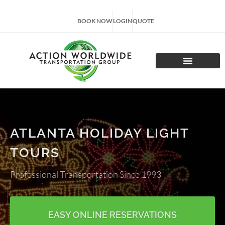
BOOK NOW
LOGIN
QUOTE
CHARTER TOURS
ATLANTA HOLIDAY LIGHT
TOURS
Professional Transportation Since 1993
EASY ONLINE RESERVATIONS