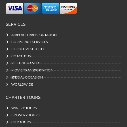
SERVICES
AIRPORT TRANSPORTATION
CORPORATE SERVICES
EXECUTIVE SHUTTLE
COACH BUS
MEETING & EVENT
MOVIE TRANSPORTATION
SPECIAL OCCASION
WORLDWIDE
CHARTER TOURS
WINERY TOURS
BREWERY TOURS
CITY TOURS