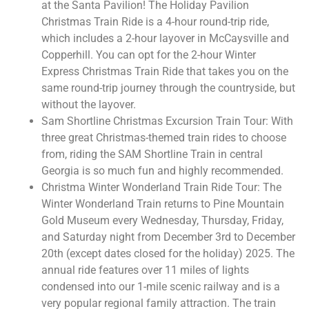
at the Santa Pavilion! The Holiday Pavilion
Christmas Train Ride is a 4-hour round-trip ride,
which includes a 2-hour layover in McCaysville and
Copperhill. You can opt for the 2-hour Winter
Express Christmas Train Ride that takes you on the
same round-trip journey through the countryside, but
without the layover.
Sam Shortline Christmas Excursion Train Tour: With
three great Christmas-themed train rides to choose
from, riding the SAM Shortline Train in central
Georgia is so much fun and highly recommended.
Christma Winter Wonderland Train Ride Tour: The
Winter Wonderland Train returns to Pine Mountain
Gold Museum every Wednesday, Thursday, Friday,
and Saturday night from December 3rd to December
20th (except dates closed for the holiday) 2025. The
annual ride features over 11 miles of lights
condensed into our 1-mile scenic railway and is a
very popular regional family attraction. The train