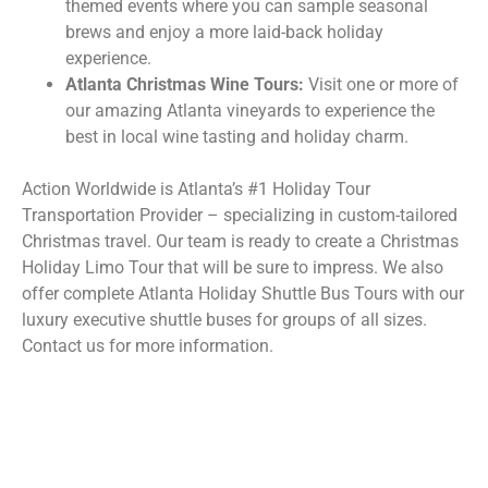
themed events where you can sample seasonal
brews and enjoy a more laid-back holiday
experience.
Atlanta Christmas Wine Tours:
Visit one or more of
our amazing Atlanta vineyards to experience the
best in local wine tasting and holiday charm.
Action Worldwide is Atlanta’s #1 Holiday Tour
Transportation Provider – specializing in custom-tailored
Christmas travel. Our team is ready to create a Christmas
Holiday Limo Tour that will be sure to impress. We also
offer complete Atlanta Holiday Shuttle Bus Tours with our
luxury executive shuttle buses for groups of all sizes.
Contact us for more information.