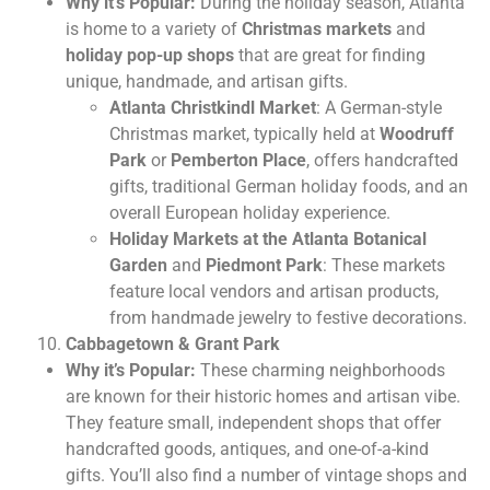
Why it’s Popular:
During the holiday season, Atlanta
is home to a variety of
Christmas markets
and
holiday pop-up shops
that are great for finding
unique, handmade, and artisan gifts.
Atlanta Christkindl Market
: A German-style
Christmas market, typically held at
Woodruff
Park
or
Pemberton Place
, offers handcrafted
gifts, traditional German holiday foods, and an
overall European holiday experience.
Holiday Markets at the Atlanta Botanical
Garden
and
Piedmont Park
: These markets
feature local vendors and artisan products,
from handmade jewelry to festive decorations.
Cabbagetown & Grant Park
Why it’s Popular:
These charming neighborhoods
are known for their historic homes and artisan vibe.
They feature small, independent shops that offer
handcrafted goods, antiques, and one-of-a-kind
gifts. You’ll also find a number of vintage shops and