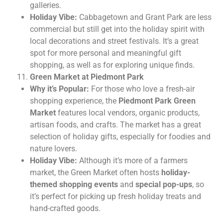
galleries.
Holiday Vibe:
Cabbagetown and Grant Park are less
commercial but still get into the holiday spirit with
local decorations and street festivals. It’s a great
spot for more personal and meaningful gift
shopping, as well as for exploring unique finds.
Green Market at Piedmont Park
Why it’s Popular:
For those who love a fresh-air
shopping experience, the
Piedmont Park Green
Market
features local vendors, organic products,
artisan foods, and crafts. The market has a great
selection of holiday gifts, especially for foodies and
nature lovers.
Holiday Vibe:
Although it’s more of a farmers
market, the Green Market often hosts
holiday-
themed shopping events
and
special pop-ups
, so
it’s perfect for picking up fresh holiday treats and
hand-crafted goods.