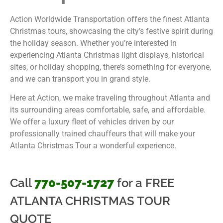
Action Worldwide Transportation offers the finest Atlanta
Christmas tours, showcasing the city’s festive spirit during
the holiday season. Whether you’re interested in
experiencing Atlanta Christmas light displays, historical
sites, or holiday shopping, there’s something for everyone,
and we can transport you in grand style.
Here at Action, we make traveling throughout Atlanta and
its surrounding areas comfortable, safe, and affordable.
We offer a luxury fleet of vehicles driven by our
professionally trained chauffeurs that will make your
Atlanta Christmas Tour a wonderful experience.
Call
770-507-1727
for a FREE
ATLANTA CHRISTMAS TOUR
QUOTE