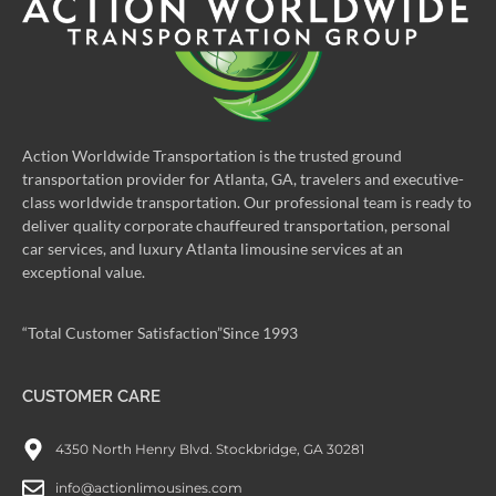
Action Worldwide Transportation is the trusted ground
transportation provider for Atlanta, GA, travelers and executive-
class worldwide transportation. Our professional team is ready to
deliver quality corporate chauffeured transportation, personal
car services, and luxury Atlanta limousine services at an
exceptional value.
“Total Customer Satisfaction”Since 1993
CUSTOMER CARE
4350 North Henry Blvd. Stockbridge, GA 30281
info@actionlimousines.com