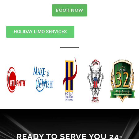
BOOK NOW
HOLIDAY LIMO SERVICES
READY TO SERVE YOU 24-