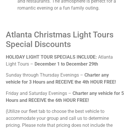
and restaurants. The atmosphere is perfect for a
romantic evening or a fun family outing.
Atlanta Christmas Light Tours
Special Discounts
H
OLIDAY LIGHT TOUR SPECIALS INCLUDE:
Atlanta
Light Tours –
December 1 to December 29th
Sunday through Thursday Evenings –
Charter any
vehicle for 3 Hours and RECEIVE the 4th HOUR FREE!
Friday and Saturday Evenings –
Charter any vehicle for 5
Hours and RECEIVE the 6th HOUR FREE!
(Utilize our fleet tab to choose the best vehicle to
accommodate your group and call us to determine
pricing. Please note that pricing does not include the