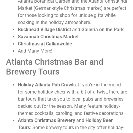
Atlanta Botanical Garden and the Atlanta Christkindl
Market (German-style Christmas market) are perfect
for those looking to shop for unique gifts while
soaking in the holiday atmosphere.
Buckhead Village District
and
Galleria on the Park
Savannah Christmas Market
Christmas at Callanwolde
And Many More!
Atlanta Christmas Bar and
Brewery Tours
Holiday Atlanta Pub Crawls
: If you’re in the mood
for some holiday cheer with a bit of a twist, there are
bar tours that take you to local pubs and breweries
decked out for the season. Many feature holiday-
themed cocktails, caroling, and festive decorations.
Atlanta Christmas Brewery
and
Holiday Beer
Tours
: Some brewery tours in the city offer holiday-