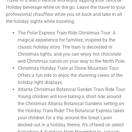
Travel in a warm vehicle and enjoy sipping your favorite
Holiday beverage while on the go. Leave the travel to your
professional chauffeur while you sit back and take in all
the holiday sights while traveling.
The Polar Express Train Ride Christmas Tour: A
magical experience for families, inspired by the
classic holiday story. The train is decorated in
Christmas lights, and you can enjoy hot chocolate
and Christmas carols on your way to the North Pole.
Christmas Holiday Train at Stone Mountain Tour:
Offers a fun ride to enjoy the stunning views of the
holiday light displays.
Atlanta Christmas Botanical Garden Train Ride Tour:
Young children will love taking a short ride around
the Christmas Atlanta Botanical Gardens setting on
the Holiday Train Ride! The Botanical Express takes
your children for a trip around the Great Lawn
decked out in a holiday theme. It’s offered on select
Saturdays & Sundays from November to January.