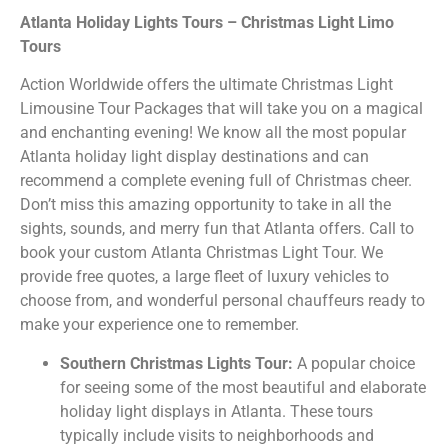
Atlanta Holiday Lights Tours – Christmas Light Limo
Tours
Action Worldwide offers the ultimate Christmas Light
Limousine Tour Packages that will take you on a magical
and enchanting evening! We know all the most popular
Atlanta holiday light display destinations and can
recommend a complete evening full of Christmas cheer.
Don’t miss this amazing opportunity to take in all the
sights, sounds, and merry fun that Atlanta offers. Call to
book your custom Atlanta Christmas Light Tour. We
provide free quotes, a large fleet of luxury vehicles to
choose from, and wonderful personal chauffeurs ready to
make your experience one to remember.
Southern Christmas Lights Tour:
A popular choice
for seeing some of the most beautiful and elaborate
holiday light displays in Atlanta. These tours
typically include visits to neighborhoods and