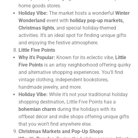
home goods stores.
Holiday Vibe:
The market hosts a wonderful
Winter
Wonderland
event with
holiday pop-up markets,
Christmas lights
, and special holiday-themed
activities. It’s an ideal spot for finding unique gifts
and enjoying the festive atmosphere.
Little Five Points
Why it’s Popular:
Known for its eclectic vibe,
Little
Five Points
is an artsy neighborhood offering quirky
and alternative shopping experiences. You’ll find
vintage clothing, independent bookstores,
handmade jewelry, and more.
Holiday Vibe:
While it’s not your traditional holiday
shopping destination, Little Five Points has a
bohemian charm
during the holidays with its
offbeat décor and indie shops offering unique gifts
that you won’t find anywhere else.
Christmas Markets and Pop-Up Shops