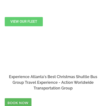
VIEW OUR FLEET
Experience Atlanta's Best Christmas Shuttle Bus
Group Travel Experience - Action Worldwide
Transportation Group
BOOK NOW