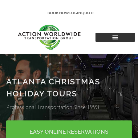
BOOK NOW
LOGIN
QUOTE
CHARTER TOURS
ATLANTA CHRISTMAS
HOLIDAY TOURS
Professional Transportation Since 1993
EASY ONLINE RESERVATIONS