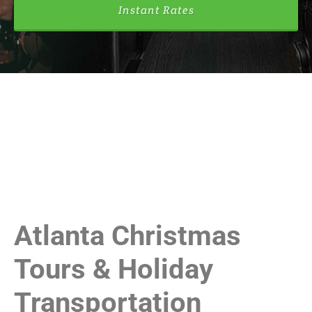
Instant Rates
Atlanta Christmas
Tours & Holiday
Transportation