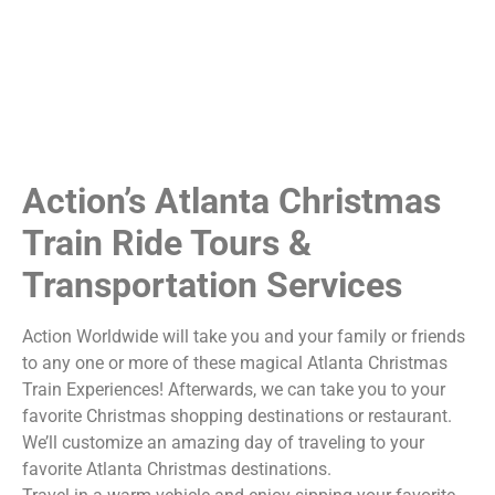
Action’s Atlanta Christmas
Train Ride Tours &
Transportation Services
Action Worldwide will take you and your family or friends
to any one or more of these magical Atlanta Christmas
Train Experiences! Afterwards, we can take you to your
favorite Christmas shopping destinations or restaurant.
We’ll customize an amazing day of traveling to your
favorite Atlanta Christmas destinations.