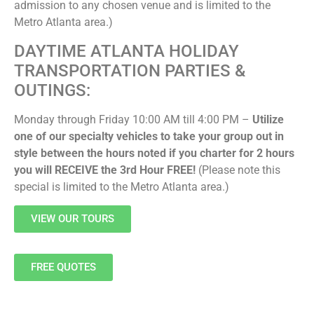
admission to any chosen venue and is limited to the
Metro Atlanta area.)
DAYTIME ATLANTA HOLIDAY
TRANSPORTATION PARTIES &
OUTINGS:
Monday through Friday 10:00 AM till 4:00 PM –
Utilize
one of our specialty vehicles to take your group out in
style between the hours noted if you charter for 2 hours
you will RECEIVE the 3rd Hour FREE!
(Please note this
special is limited to the Metro Atlanta area.)
VIEW OUR TOURS
FREE QUOTES