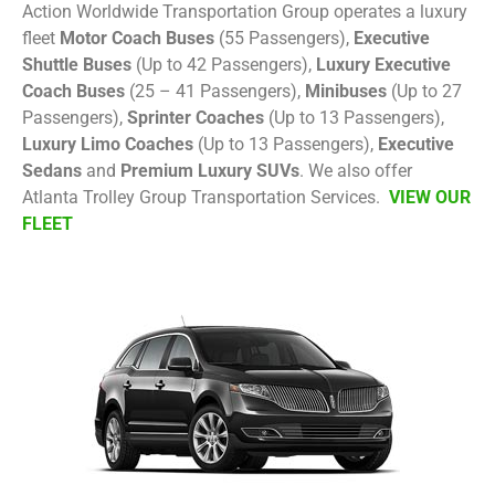
Action Worldwide Transportation Group operates a luxury
fleet
Motor Coach Buses
(55 Passengers),
Executive
Shuttle Buses
(Up to 42 Passengers),
Luxury Executive
Coach Buses
(25 – 41 Passengers),
Minibuses
(Up to 27
Passengers),
Sprinter Coaches
(Up to 13 Passengers),
Luxury Limo Coaches
(Up to 13 Passengers),
Executive
Sedans
and
Premium Luxury SUVs
. We also offer
Atlanta Trolley Group Transportation Services.
VIEW OUR
FLEET