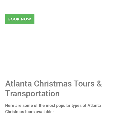
BOOK NOW
Atlanta Christmas Tours &
Transportation
Here are some of the most popular types of Atlanta
Christmas tours available: