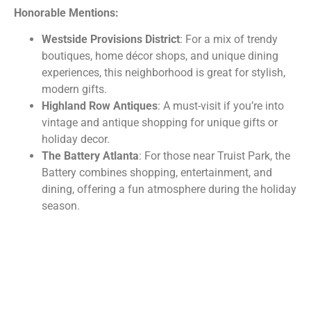
Honorable Mentions:
Westside Provisions District
: For a mix of trendy
boutiques, home décor shops, and unique dining
experiences, this neighborhood is great for stylish,
modern gifts.
Highland Row Antiques
: A must-visit if you’re into
vintage and antique shopping for unique gifts or
holiday decor.
The Battery Atlanta
: For those near Truist Park, the
Battery combines shopping, entertainment, and
dining, offering a fun atmosphere during the holiday
season.