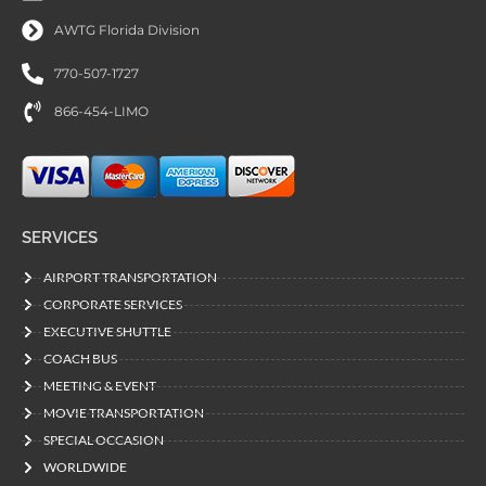
AWTG Florida Division
770-507-1727
866-454-LIMO
SERVICES
AIRPORT TRANSPORTATION
CORPORATE SERVICES
EXECUTIVE SHUTTLE
COACH BUS
MEETING & EVENT
MOVIE TRANSPORTATION
SPECIAL OCCASION
WORLDWIDE