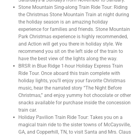
Stone Mountain Sing-along Train Ride Tour: Riding
the Christmas Stone Mountain Train at night during
the holiday season is an amazing holiday
experience for families and friends. Stone Mountain
Park Christmas experience is highly recommended,
and Action will get you there in holiday style. We
recommend you sit on the left side of the train to
have the best view of the lights along the way.
BRSR in Blue Ridge 1-hour Holiday Express Train
Ride Tour. Once aboard this train complete with
holiday lights, you’ll enjoy your favorite Christmas
music, hear the narrated story “The Night Before
Christmas,” and enjoy yummy hot chocolate or other
snacks available for purchase inside the concession
train car.
Holiday Pavilion Train Ride Tour: Takes you on a
magical train ride to the sister towns of McCaysville,
GA, and Copperhill, TN, to visit Santa and Mrs. Claus