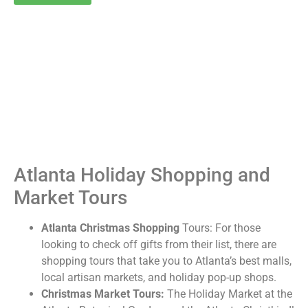
Atlanta Holiday Shopping and
Market Tours
Atlanta Christmas Shopping
Tours: For those
looking to check off gifts from their list, there are
shopping tours that take you to Atlanta’s best malls,
local artisan markets, and holiday pop-up shops.
Christmas Market Tours:
The Holiday Market at the