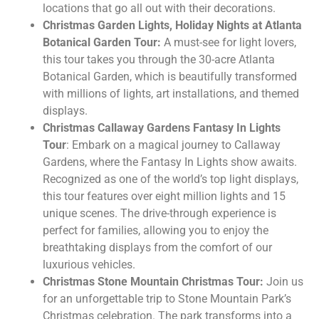
locations that go all out with their decorations.
Christmas Garden Lights, Holiday Nights at Atlanta
Botanical Garden Tour:
A must-see for light lovers,
this tour takes you through the 30-acre Atlanta
Botanical Garden, which is beautifully transformed
with millions of lights, art installations, and themed
displays.
Christmas Callaway Gardens Fantasy In Lights
Tour
: Embark on a magical journey to Callaway
Gardens, where the Fantasy In Lights show awaits.
Recognized as one of the world’s top light displays,
this tour features over eight million lights and 15
unique scenes. The drive-through experience is
perfect for families, allowing you to enjoy the
breathtaking displays from the comfort of our
luxurious vehicles.
Christmas Stone Mountain Christmas Tour:
Join us
for an unforgettable trip to Stone Mountain Park’s
Christmas celebration. The park transforms into a