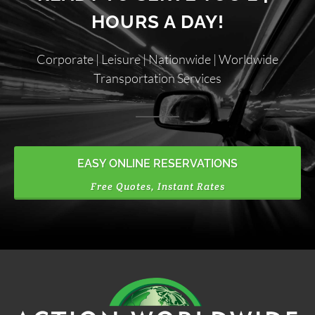
HOURS A DAY!
Corporate | Leisure | Nationwide | Worldwide
Transportation Services
EASY ONLINE RESERVATIONS
Free Quotes, Instant Rates