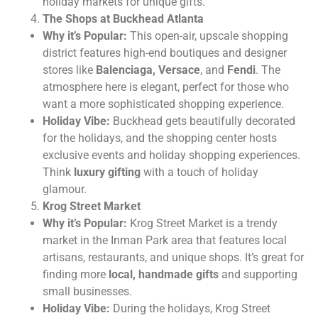
holiday markets for unique gifts.
The Shops at Buckhead Atlanta
Why it’s Popular:
This open-air, upscale shopping
district features high-end boutiques and designer
stores like
Balenciaga, Versace
, and
Fendi
. The
atmosphere here is elegant, perfect for those who
want a more sophisticated shopping experience.
Holiday Vibe:
Buckhead gets beautifully decorated
for the holidays, and the shopping center hosts
exclusive events and holiday shopping experiences.
Think
luxury gifting
with a touch of holiday
glamour.
Krog Street Market
Why it’s Popular:
Krog Street Market is a trendy
market in the Inman Park area that features local
artisans, restaurants, and unique shops. It’s great for
finding more
local, handmade gifts
and supporting
small businesses.
Holiday Vibe:
During the holidays, Krog Street