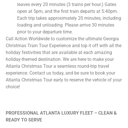
leaves every 20 minutes (3 trains per hour.) Gates
open at 5pm, and the first train departs at 5:40pm.
Each trip takes approximately 20 minutes, including
loading and unloading. Please arrive 30 minutes
prior to your departure time.
Call Action Worldwide to customize the ultimate Georgia
Christmas Train Tour Experience and top it off with all the
holiday festivities that are available at each amazing
holiday-themed destination. We are here to make your
Atlanta Christmas Tour a seamless round-trip travel
experience. Contact us today, and be sure to book your
Atlanta Christmas Tour early to reserve the vehicle of your
choice!
PROFESSIONAL ATLANTA LUXURY FLEET – CLEAN &
READY TO SERVE