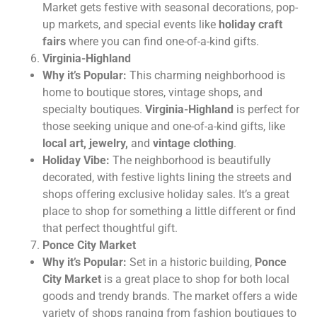
Market gets festive with seasonal decorations, pop-
up markets, and special events like
holiday craft
fairs
where you can find one-of-a-kind gifts.
Virginia-Highland
Why it’s Popular:
This charming neighborhood is
home to boutique stores, vintage shops, and
specialty boutiques.
Virginia-Highland
is perfect for
those seeking unique and one-of-a-kind gifts, like
local art, jewelry,
and
vintage clothing
.
Holiday Vibe:
The neighborhood is beautifully
decorated, with festive lights lining the streets and
shops offering exclusive holiday sales. It’s a great
place to shop for something a little different or find
that perfect thoughtful gift.
Ponce City Market
Why it’s Popular:
Set in a historic building,
Ponce
City Market
is a great place to shop for both local
goods and trendy brands. The market offers a wide
variety of shops ranging from fashion boutiques to