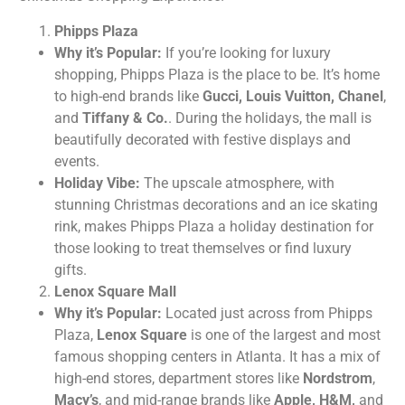
Phipps Plaza
Why it’s Popular:
If you’re looking for luxury
shopping, Phipps Plaza is the place to be. It’s home
to high-end brands like
Gucci, Louis Vuitton, Chanel
,
and
Tiffany & Co.
. During the holidays, the mall is
beautifully decorated with festive displays and
events.
Holiday Vibe:
The upscale atmosphere, with
stunning Christmas decorations and an ice skating
rink, makes Phipps Plaza a holiday destination for
those looking to treat themselves or find luxury
gifts.
Lenox Square Mall
Why it’s Popular:
Located just across from Phipps
Plaza,
Lenox Square
is one of the largest and most
famous shopping centers in Atlanta. It has a mix of
high-end stores, department stores like
Nordstrom
,
Macy’s
, and mid-range brands like
Apple, H&M,
and