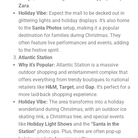
Zara
.
Holiday Vibe:
Expect the mall to be decked out in
glittering lights and holiday displays. It’s also home
to the
Santa Photos
setup, making it a popular
destination for families during Christmas. They
often feature live performances and events, adding
to the festive spirit.
Atlantic Station
Why it’s Popular:
Atlantic Station is a massive
outdoor shopping and entertainment complex that
offers everything from trendy boutiques to national
retailers like
H&M, Target
, and
Gap
. It’s perfect for a
more laid-back shopping experience.
Holiday Vibe:
The area transforms into a holiday
wonderland during Christmas, with an outdoor ice
skating rink, a Christmas tree, and special events
like
Holiday Light Shows
and the
“Santa in the
Station”
photo ops. Plus, there are often pop-up