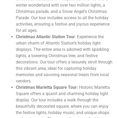
winter wonderland with over two million lights, a
Christmas parade, and a Snow Angel’s Christmas
Parade. Our tour includes access to all the holiday
activities, ensuring a festive and joyous experience
for all ages.
Christmas Atlantic Station Tour
: Experience the
urban charm of Atlantic Station’s holiday light
displays. The entire area is adorned with sparkling
lights, a towering Christmas tree, and festive
decorations. Our tour offers a leisurely stroll through
this vibrant area, ideal for capturing holiday
memories and savoring seasonal treats from local
vendors.
Christmas Marietta Square Tour:
Historic Marietta
Square offers a quaint and charming holiday light
display. Our tour includes a walk through the
beautifully decorated square, where you can enjoy
the festive lights, holiday music, and unique shops