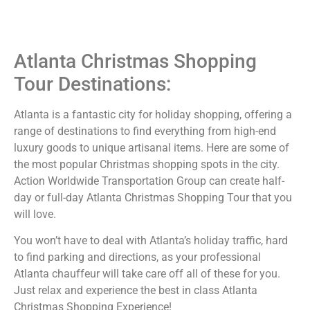
Atlanta Christmas Shopping
Tour Destinations:
Atlanta is a fantastic city for holiday shopping, offering a
range of destinations to find everything from high-end
luxury goods to unique artisanal items. Here are some of
the most popular Christmas shopping spots in the city.
Action Worldwide Transportation Group can create half-
day or full-day Atlanta Christmas Shopping Tour that you
will love.
You won’t have to deal with Atlanta’s holiday traffic, hard
to find parking and directions, as your professional
Atlanta chauffeur will take care off all of these for you.
Just relax and experience the best in class Atlanta
Christmas Shopping Experience!