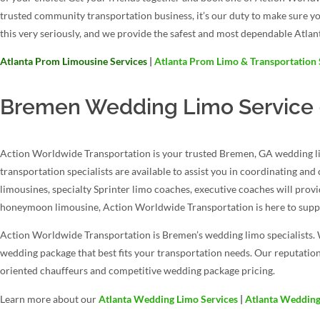
trusted community transportation business, it’s our duty to make sure y
this very seriously, and we provide the safest and most dependable Atlan
Atlanta Prom Limousine Services
|
Atlanta Prom Limo & Transportation 
Bremen Wedding Limo Service –
Action Worldwide Transportation is your trusted Bremen, GA wedding lim
transportation specialists are available to assist you in coordinating an
limousines, specialty Sprinter limo coaches, executive coaches will prov
honeymoon limousine, Action Worldwide Transportation is here to suppo
Action Worldwide Transportation is Bremen’s wedding limo specialists. 
wedding package that best fits your transportation needs. Our reputation
oriented chauffeurs and competitive wedding package pricing.
Learn more about our
Atlanta Wedding Limo Services
|
Atlanta Wedding 