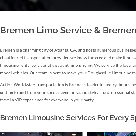
Bremen Limo Service & Bremen
Bremen is a charming city of Atlanta, GA, and hosts numerous businesses
chauffeured transportation provider, we know the area and make it our 
limousine rental services at discount limo pricing. We service the local 
model vehicles. Our team is here to make your Douglasville Limousine t
Action Worldwide Transportation is Bremen’s leader in luxury limousine s
getting to and from your special event in grand style. The professional 
travel a VIP experience for everyone in your party.
Bremen Limousine Services For Every S