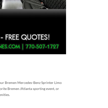
s, our Bremen Mercedes-Benz Sprinter Limo
vorite Bremen /Atlanta sporting event, or
nities.