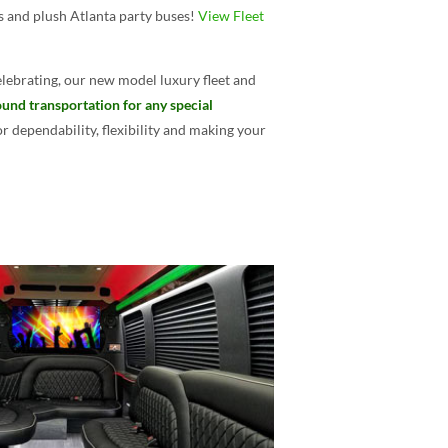
es and plush Atlanta party buses!
View Fleet
lebrating, our new model luxury fleet and
und transportation for any special
 dependability, flexibility and making your