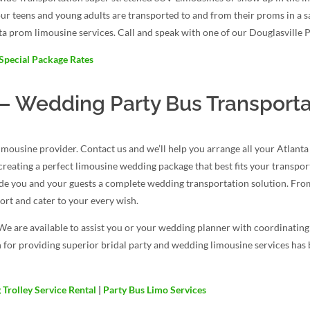
our teens and young adults are transported to and from their proms in a 
ta prom limousine services. Call and speak with one of our Douglasville 
Special Package Rates
 Wedding Party Bus Transporta
ousine provider. Contact us and we’ll help you arrange all your Atlant
d creating a perfect limousine wedding package that best fits your transpo
ide you and your guests a complete wedding transportation solution. From
rt and cater to your every wish.
We are available to assist you or your wedding planner with coordinatin
 for providing superior bridal party and wedding limousine services has b
Trolley Service Rental
|
Party Bus Limo Services