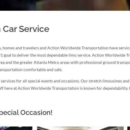
 Car Service
, homes and travelers and Action Worldwide Transportation have serviced 
#1 goal to deliver the most dependable limo service. Action Worldwide 
area and the greater Atlanta Metro areas with professional ground transpor
ransportation comfortable and safe.
ervices for all special events and occasions. Our stretch limousines and
staff here at Action Worldwide Transportation is known for dependability,
pecial Occasion!