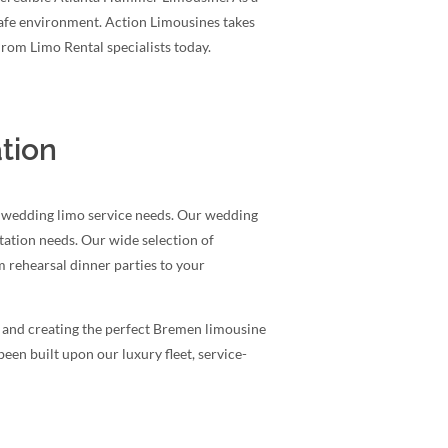
safe environment. Action Limousines takes
Prom Limo Rental specialists today.
tion
a wedding limo service needs. Our wedding
rtation needs. Our wide selection of
 rehearsal dinner parties to your
g and creating the perfect Bremen limousine
een built upon our luxury fleet, service-