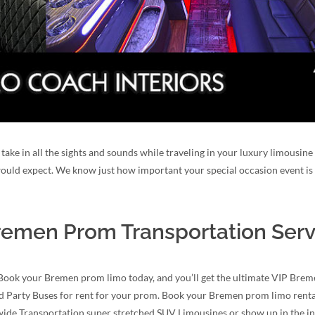
take in all the sights and sounds while traveling in your luxury limousin
 would expect. We know just how important your special occasion event is 
emen Prom Transportation Serv
 Book your Bremen prom limo today, and you’ll get the ultimate VIP Brem
nd Party Buses for rent for your prom. Book your Bremen prom limo rental
dwide Transportation super stretched SUV Limousines or show up in the 