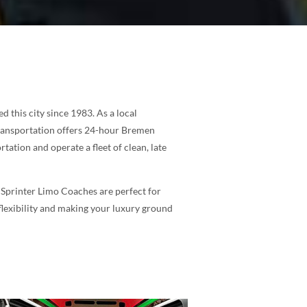
this city since 1983. As a local
Transportation offers 24-hour Bremen
tation and operate a fleet of clean, late
 Sprinter Limo Coaches are perfect for
 flexibility and making your luxury ground