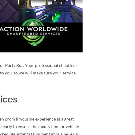
e or Party Bus. Your professional chauffeur
to you, so we will make sure your service
ices
en prom limousine experience at a great
 early to ensure the luxury limo or vehicle
incredible Atlanta Hummer Limousine. As a