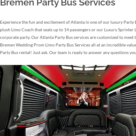
Bremen Party Bus Services
Experience the fun and excitement of Atlanta in one of our luxury Party 
plush Limo Coach that seats up to 14 passengers or our Luxury Sprinter L
corporate party. Our Atlanta Party Bus services are customized to meet 
Bremen Wedding Prom Limo Party Bus Services all at an incredible value!
Party Bus rental! Just ask. Our team is ready to answer any questions yo