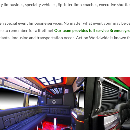
ry limousines, specialty vehicles, Sprinter limo coaches, executive shuttl
n special event limousine services. No matter what event your may be ce
one to remember for a lifetime!
Our team provides full service Bremen gro
Atlanta limousine and transportation needs. Action Worldwide is known for