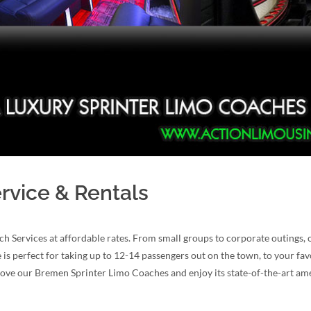
rvice & Rentals
ch Services at affordable rates. From small groups to corporate outing
e is perfect for taking up to 12-14 passengers out on the town, to your fa
 love our Bremen Sprinter Limo Coaches and enjoy its state-of-the-art ame