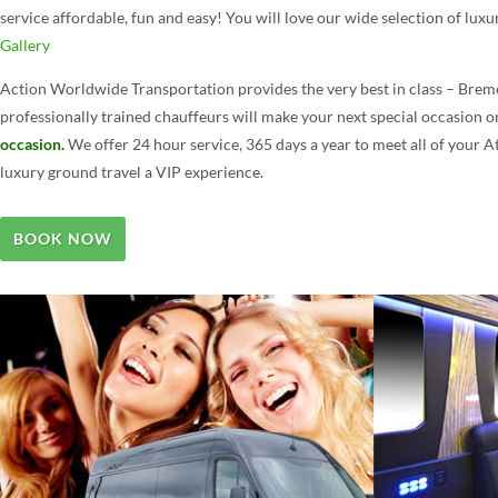
service affordable, fun and easy! You will love our wide selection of luxu
Gallery
Action Worldwide Transportation provides the very best in class – Breme
professionally trained chauffeurs will make your next special occasion 
occasion.
We offer 24 hour service, 365 days a year to meet all of your 
luxury ground travel a VIP experience.
BOOK NOW