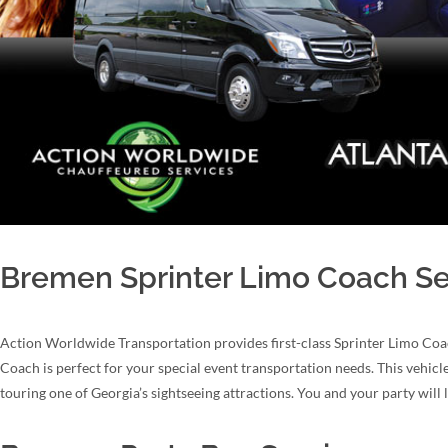
Bremen Sprinter Limo Coach Se
Action Worldwide Transportation provides first-class Sprinter Limo Coa
Coach is perfect for your special event transportation needs. This vehicl
touring one of Georgia’s sightseeing attractions. You and your party will