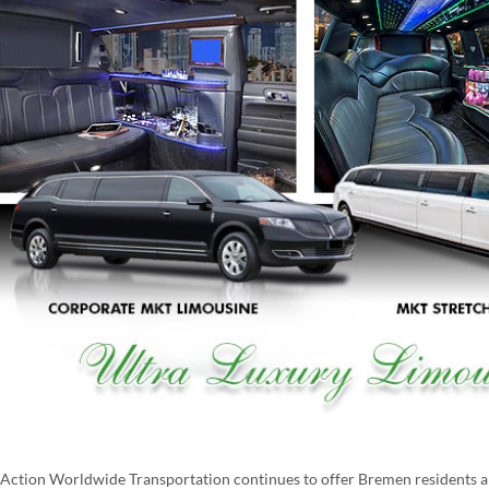
Action Worldwide Transportation continues to offer Bremen residents and