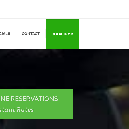
CIALS
CONTACT
BOOK NOW
INE RESERVATIONS
stant Rates