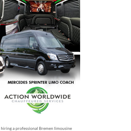
e hiring a professional Bremen limousine