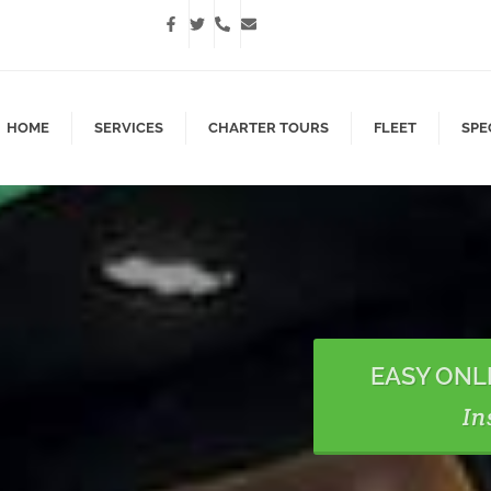
HOME
SERVICES
CHARTER TOURS
FLEET
SPE
EASY ONL
In