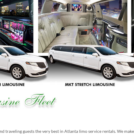
 traveling guests the very best in Atlanta limo service rentals. We mak