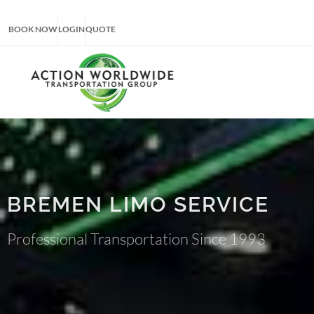
BOOK NOW
LOGIN
QUOTE
BREMEN LIMO SERVICE
Professional Transportation Since 1993