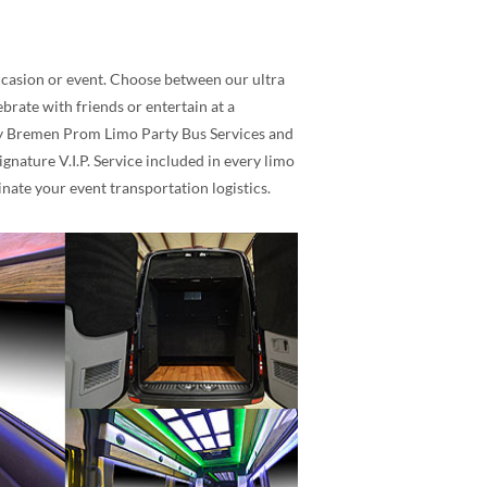
occasion or event. Choose between our ultra
rate with friends or entertain at a
lity Bremen Prom Limo Party Bus Services and
nature V.I.P. Service included in every limo
nate your event transportation logistics.