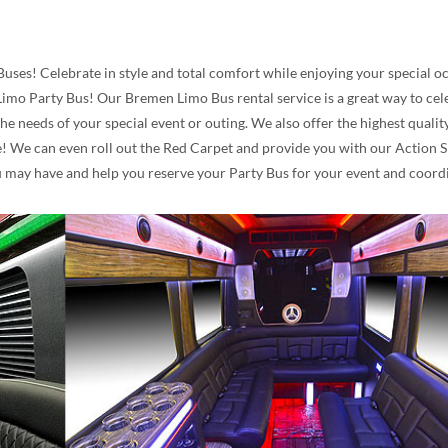
Buses! Celebrate in style and total comfort while enjoying your special 
imo Party Bus! Our Bremen Limo Bus rental service is a great way to celeb
the needs of your special event or outing. We also offer the highest qua
 We can even roll out the Red Carpet and provide you with our Action Sig
u may have and help you reserve your Party Bus for your event and coordi