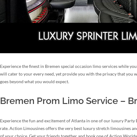
Experience the finest in Bremen special occasion limo services while you 
will cater to your every need, yet provide you with the privacy that you
goes beyond what you would expect.
Bremen Prom Limo Service – Br
Experience the fun and excitement of Atlanta in one of our luxury Party
rate. Action Limousines offers the very best luxury stretch limousines a
of your choice. Get your friends together and book one of Action Worl