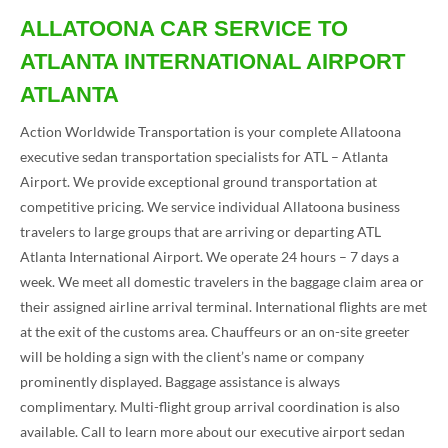
ALLATOONA CAR SERVICE TO
ATLANTA INTERNATIONAL AIRPORT
ATLANTA
Action Worldwide Transportation is your complete Allatoona
executive sedan transportation specialists for ATL – Atlanta
Airport. We provide exceptional ground transportation at
competitive pricing. We service individual Allatoona business
travelers to large groups that are arriving or departing ATL
Atlanta International Airport. We operate 24 hours – 7 days a
week. We meet all domestic travelers in the baggage claim area or
their assigned airline arrival terminal. International flights are met
at the exit of the customs area. Chauffeurs or an on-site greeter
will be holding a sign with the client’s name or company
prominently displayed. Baggage assistance is always
complimentary. Multi-flight group arrival coordination is also
available. Call to learn more about our executive airport sedan