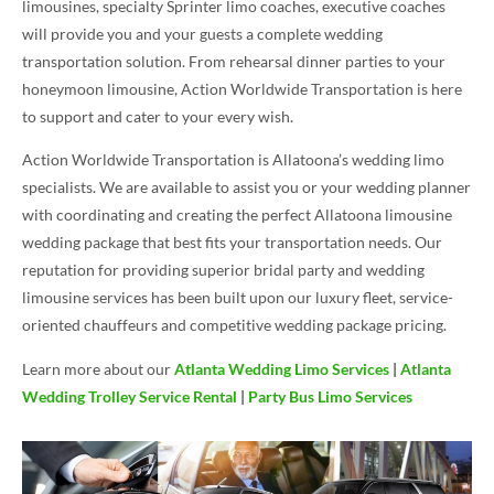
limousines, specialty Sprinter limo coaches, executive coaches
will provide you and your guests a complete wedding
transportation solution. From rehearsal dinner parties to your
honeymoon limousine, Action Worldwide Transportation is here
to support and cater to your every wish.
Action Worldwide Transportation is Allatoona’s wedding limo
specialists. We are available to assist you or your wedding planner
with coordinating and creating the perfect Allatoona limousine
wedding package that best fits your transportation needs. Our
reputation for providing superior bridal party and wedding
limousine services has been built upon our luxury fleet, service-
oriented chauffeurs and competitive wedding package pricing.
Learn more about our
Atlanta Wedding Limo Services
|
Atlanta
Wedding Trolley Service Rental
|
Party Bus Limo Services