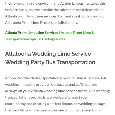
their proms in a safe environment. Action Limousines takes this
very seriously, and we provide the safest and most dependable
Atlanta prom limousine services. Call and speak with one of our
Allatoona Prom Limo Rental specialists today.
Atlanta Prom Limousine Services
|
Atlanta Prom Limo &
Transportation Special Package Rates
Allatoona Wedding Limo Service –
Wedding Party Bus Transportation
Action Worldwide Transportation is your trusted Allatoona, GA
wedding limousine provider. Contact us and we’ll help you
arrange all your Atlanta wedding limo service needs. Our wedding
transportation specialists are available to assist you in
coordinating and creating a perfect limousine wedding package
that best fits your transportation needs. Our wide selection of