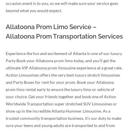
occasion event is to you, so we will make sure your service goes
beyond what you would expect.
Allatoona Prom Limo Service –
Allatoona Prom Transportation Services
Experience the fun and excitement of Atlanta in one of our luxury
Party Book your Allatoona prom limo today, and you’ll get the
ultimate VIP Allatoona prom limousine experience at a great rate.
Action Limousines offers the very best luxury stretch limousines
and Party Buses for rent for your prom. Book your Allatoona
prom limo rental early to ensure the luxury limo or vehicle of
your choice. Get your friends together and book one of Action
Worldwide Transportation super stretched SUV Limousines or
show up in the incredible Atlanta Hummer Limousine. As a
trusted community transportation business, it’s our duty to make
sure your teens and young adults are transported to and from