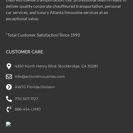
deliver quality corporate chauffeured transportation, personal
car services, and luxury Atlanta limousine services at an
exceptional value.
“Total Customer Satisfaction”Since 1993
CUSTOMER CARE
4350 North Henry Blvd. Stockbridge, GA 30281
info@actionlimousines.com
AWTG Florida Division
770-507-1727
866-454-LIMO