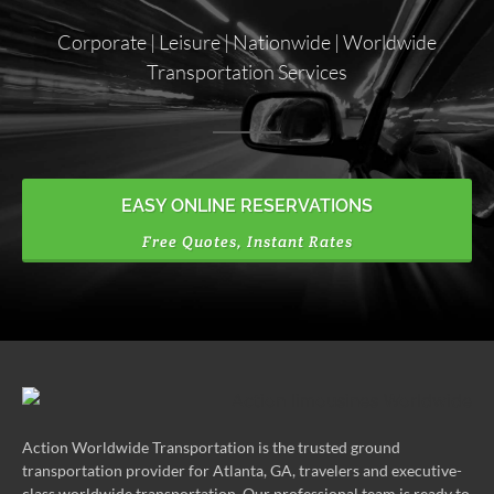
Corporate | Leisure | Nationwide | Worldwide
Transportation Services
EASY ONLINE RESERVATIONS
Free Quotes, Instant Rates
Action Worldwide Transportation is the trusted ground
transportation provider for Atlanta, GA, travelers and executive-
class worldwide transportation. Our professional team is ready to