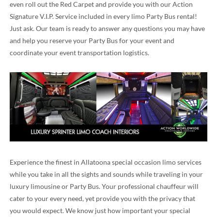
even roll out the Red Carpet and provide you with our Action
Signature V.I.P. Service included in every limo Party Bus rental!
Just ask. Our team is ready to answer any questions you may have
and help you reserve your Party Bus for your event and
coordinate your event transportation logistics.
Experience the finest in Allatoona special occasion limo services
while you take in all the sights and sounds while traveling in your
luxury limousine or Party Bus. Your professional chauffeur will
cater to your every need, yet provide you with the privacy that
you would expect. We know just how important your special