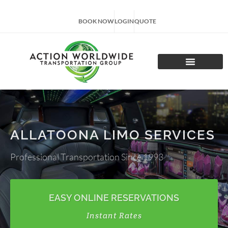
BOOK NOW
LOGIN
QUOTE
CHARTER TOURS
ALLATOONA LIMO SERVICES
Professional Transportation Since 1993
EASY ONLINE RESERVATIONS
Instant Rates