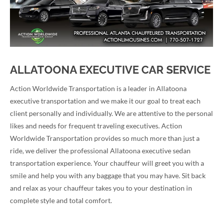
ALLATOONA EXECUTIVE CAR SERVICE
Action Worldwide Transportation is a leader in Allatoona
executive transportation and we make it our goal to treat each
client personally and individually. We are attentive to the personal
likes and needs for frequent traveling executives. Action
Worldwide Transportation provides so much more than just a
ride, we deliver the professional Allatoona executive sedan
transportation experience. Your chauffeur will greet you with a
smile and help you with any baggage that you may have. Sit back
and relax as your chauffeur takes you to your destination in
complete style and total comfort.