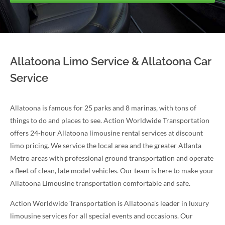
Allatoona Limo Service & Allatoona Car
Service
Allatoona is famous for 25 parks and 8 marinas, with tons of
things to do and places to see. Action Worldwide Transportation
offers 24-hour Allatoona limousine rental services at discount
limo pricing. We service the local area and the greater Atlanta
Metro areas with professional ground transportation and operate
a fleet of clean, late model vehicles. Our team is here to make your
Allatoona Limousine transportation comfortable and safe.
Action Worldwide Transportation is Allatoona’s leader in luxury
limousine services for all special events and occasions. Our