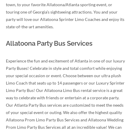
town, to your favorite Allatoona/Atlanta sporting event, or
touring one of Georgia’s sightseeing attractions. You and your
party will love our Allatoona Sprinter Limo Coaches and enjoy its
state-of-the-art amenities.
Allatoona Party Bus Services
Experience the fun and excitement of Atlanta in one of our luxury
Party Buses! Celebrate in style and total comfort while enjoying
your special occasion or event. Choose between our ultra plush
Limo Coach that seats up to 14 passengers or our Luxury Sprinter
Limo Party Bus! Our Allatoona Limo Bus rental service is a great
way to celebrate with friends or entertain at a corporate party.
Our Atlanta Party Bus services are customized to meet the needs
of your special event or outing. We also offer the highest quality
Allatoona Prom Limo Party Bus Services and Allatoona Wedding
Prom Limo Party Bus Services all at an incredible value! We can