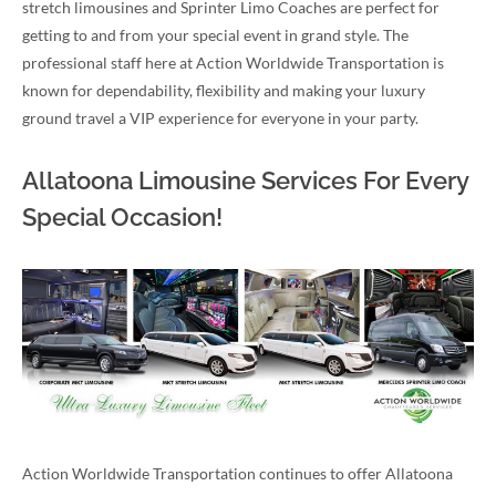
stretch limousines and Sprinter Limo Coaches are perfect for
getting to and from your special event in grand style. The
professional staff here at Action Worldwide Transportation is
known for dependability, flexibility and making your luxury
ground travel a VIP experience for everyone in your party.
Allatoona Limousine Services For Every
Special Occasion!
Action Worldwide Transportation continues to offer Allatoona