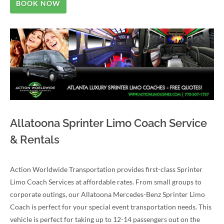
BOOK NOW
Allatoona Sprinter Limo Coach Service
& Rentals
Action Worldwide Transportation provides first-class Sprinter
Limo Coach Services at affordable rates. From small groups to
corporate outings, our Allatoona Mercedes-Benz Sprinter Limo
Coach is perfect for your special event transportation needs. This
vehicle is perfect for taking up to 12-14 passengers out on the