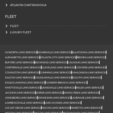
ATLANTA CHATTANOOGA
FLEET
FLEET
LUXURY FLEET
ACWORTH LIMO SERVICES
ADAIRSVILLE LIMO SERVICES
ALLATOONA LIMO SERVICES
ALPHARETTA LIMO SERVICES
ATLANTA CITY LIMO SERVICES
BREMEN LIMO SERVICES
BUFORD LIMO SERVICES
BUCKHEAD LIMO SERVICES
CALHOUN LIMO SERVICES
CARTERSVILLE LIMO SERVICES
CLEVELAND LIMO SERVICES
CONYERS LIMO SERVICES
COVINGTON LIMO SERVICES
CUMMING LIMO SERVICES
DAHLONEGA LIMO SERVICES
DALTON LIMO SERVICES
DOUGLASVILLE LIMO SERVICES
DULUTH LIMO SERVICES
EAGLES LANDING LIMO SERVICES
FLOWERY BRANCH LIMO SERVICES
FAYETTEVILLE LIMO SERVICES
GAINESVILLE LIMO SERVICES
HELEN LIMO SERVICES
JACKSON LIMO SERVICES
JASPER LIMO SERVICES
JOHNS CREEK LIMO SERVICES
JONESBORO LIMO SERVICE
KENNESAW LIMO SERVICES
LAGRANGE LIMO SERVICES
LAWRENCEVILLE LIMO SERVICES
LAKE OCONEE LIMO SERVICES
LOCUST GROVE LIMO SERVICE
MACON LIMO SERVICES
MARIETTA LIMO SERVICES
MILTON LIMO SERVICES
MACON LIMO SERVICES
MCDONOUGH LIMO SERVICES