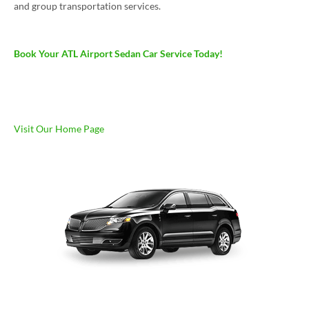
and group transportation services.
Book Your ATL Airport Sedan Car Service Today!
Visit Our Home Page