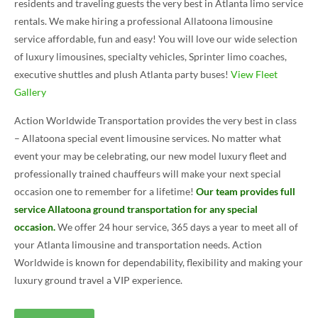
residents and traveling guests the very best in Atlanta limo service
rentals. We make hiring a professional Allatoona limousine
service affordable, fun and easy! You will love our wide selection
of luxury limousines, specialty vehicles, Sprinter limo coaches,
executive shuttles and plush Atlanta party buses!
View Fleet
Gallery
Action Worldwide Transportation provides the very best in class
– Allatoona special event limousine services. No matter what
event your may be celebrating, our new model luxury fleet and
professionally trained chauffeurs will make your next special
occasion one to remember for a lifetime!
Our team provides full
service Allatoona ground transportation for any special
occasion.
We offer 24 hour service, 365 days a year to meet all of
your Atlanta limousine and transportation needs. Action
Worldwide is known for dependability, flexibility and making your
luxury ground travel a VIP experience.