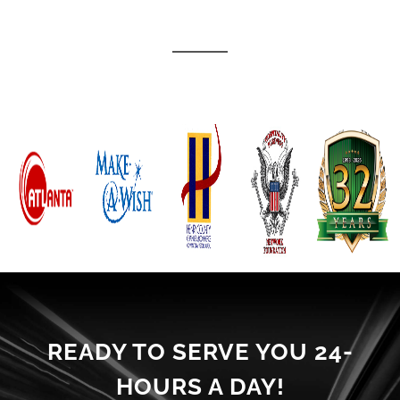
READY TO SERVE YOU 24-
HOURS A DAY!