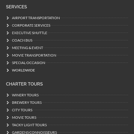
SERVICES
AIRPORT TRANSPORTATION
CORPORATE SERVICES
EXECUTIVE SHUTTLE
COACH BUS
MEETING & EVENT
MOVIE TRANSPORTATION
SPECIAL OCCASION
WORLDWIDE
CHARTER TOURS
WINERY TOURS
BREWERY TOURS
CITY TOURS
MOVIE TOURS
TACKY LIGHT TOURS
GARDENS CONNOISSEURS