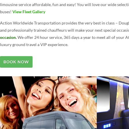
limousine service affordable, fun and easy! You will love our wide selecti
buses!
View Fleet Gallery
Action Worldwide Transportation provides the very best in class – Dougl
and professionally trained chauffeurs will make your next special occas
occasion.
We offer 24 hour service, 365 days a year to meet all of your 
luxury ground travel a VIP experience.
BOOK NOW