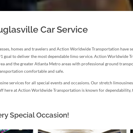
glasville Car Service
esses, homes and travelers and Action Worldwide Transportation have serv
#1 goal to deliver the most dependable limo service. Action Worldwide T
area and the greater Atlanta Metro areas with professional ground transpor
ransportation comfortable and safe.
sine services for all special events and occasions. Our stretch limousine
staff here at Action Worldwide Transportation is known for dependability,
ery Special Occasion!