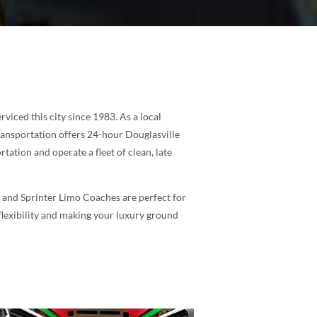
iced this city since 1983. As a local
ransportation offers 24-hour Douglasville
tation and operate a fleet of clean, late
s and Sprinter Limo Coaches are perfect for
 flexibility and making your luxury ground