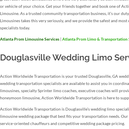
or vehicle of your choice. Get your friends together and book one of A
Limousine. As a trusted community transportation business, it’s our dut
Limousines takes this very seriously, and we provide the safest and mos
specialists today.
Atlanta Prom Limousine Services
|
Atlanta Prom Limo & Transportation 
Douglasville Wedding Limo Ser
Action Worldwide Transportation is your trusted Douglasville, GA weddin
wedding transportation specialists are available to assist you in coordin
limousines, specialty Sprinter limo coaches, executive coaches will prov
honeymoon limousine, Action Worldwide Transportation is here to suppo
Action Worldwide Transportation is Douglasville’s wedding limo specialis
limousine wedding package that best fits your transportation needs. Our 
service-oriented chauffeurs and competitive wedding package pricing.