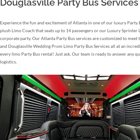
Douglasville Party Bus Services
Experience the fun and excitement of Atlanta in one of our luxury Party 
plush Limo Coach that seats up to 14 passengers or our Luxury Sprinter Li
corporate party. Our Atlanta Party Bus services are customized to meet t
and Douglasville Wedding Prom Limo Party Bus Services all at an incredib
every limo Party Bus rental! Just ask. Our team is ready to answer any 
logistics.