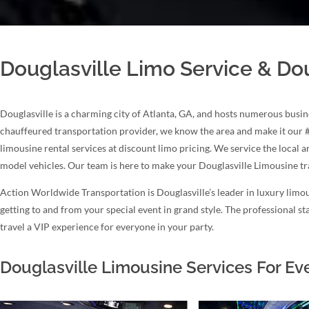
Douglasville Limo Service & Dou
Douglasville is a charming city of Atlanta, GA, and hosts numerous busin
chauffeured transportation provider, we know the area and make it our 
limousine rental services at discount limo pricing. We service the local 
model vehicles. Our team is here to make your Douglasville Limousine t
Action Worldwide Transportation is Douglasville’s leader in luxury limou
getting to and from your special event in grand style. The professional 
travel a VIP experience for everyone in your party.
Douglasville Limousine Services For Ev