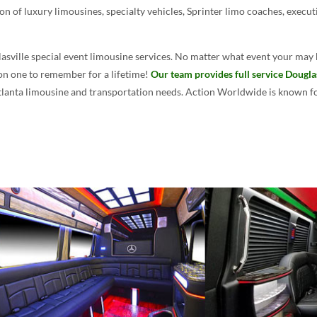
on of luxury limousines, specialty vehicles, Sprinter limo coaches, execut
asville special event limousine services. No matter what event your may 
ion one to remember for a lifetime!
Our team provides full service Dougla
Atlanta limousine and transportation needs. Action Worldwide is known for