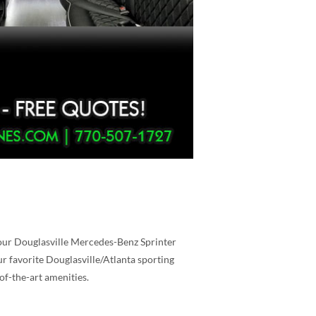
 our Douglasville Mercedes-Benz Sprinter
ur favorite Douglasville/Atlanta sporting
of-the-art amenities.