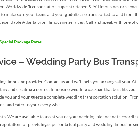
ction Worldwide Transportation super stretched SUV Limousines or show 
y to make sure your teens and young adults are transported to and from t
t dependable Atlanta prom limousine services. Call and speak with one of
Special Package Rates
vice – Wedding Party Bus Trans
g limousine provider. Contact us and we’ll help you arrange all your At
ating and creating a perfect limousine wedding package that best fits you
ide you and your guests a complete wedding transportation solution. From
rt and cater to your every wish.
ts. We are available to assist you or your wedding planner with coordina
reputation for providing superior bridal party and wedding limousine serv