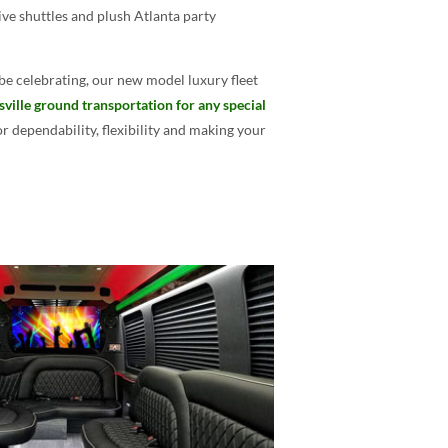
ive shuttles and plush Atlanta party
be celebrating, our new model luxury fleet
sville ground transportation for any special
 dependability, flexibility and making your