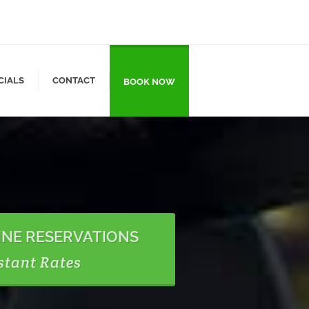
CIALS
CONTACT
BOOK NOW
INE RESERVATIONS
stant Rates