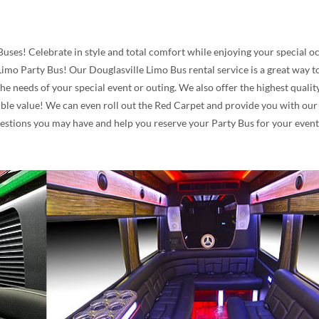
Buses! Celebrate in style and total comfort while enjoying your special 
mo Party Bus! Our Douglasville Limo Bus rental service is a great way to 
he needs of your special event or outing. We also offer the highest qual
le value! We can even roll out the Red Carpet and provide you with our A
questions you may have and help you reserve your Party Bus for your even