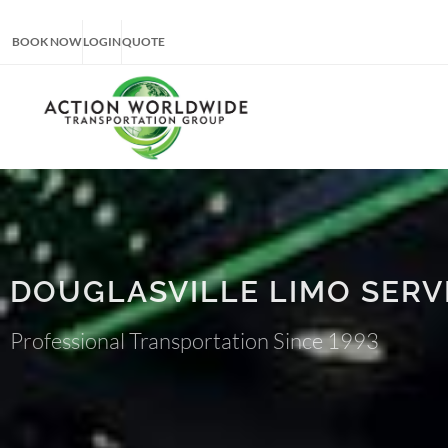
BOOK NOW
LOGIN
QUOTE
DOUGLASVILLE LIMO SERV
Professional Transportation Since 1993