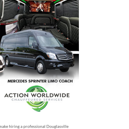
make hiring a professional Douglasville