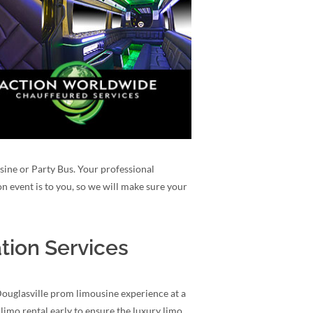
usine or Party Bus. Your professional
n event is to you, so we will make sure your
tion Services
Douglasville prom limousine experience at a
limo rental early to ensure the luxury limo