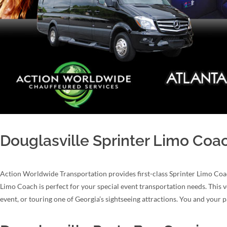
Douglasville Sprinter Limo Coa
Action Worldwide Transportation provides first-class Sprinter Limo Coac
Limo Coach is perfect for your special event transportation needs. This v
event, or touring one of Georgia’s sightseeing attractions. You and your p