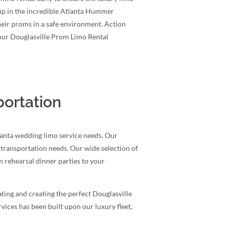
up in the incredible Atlanta Hummer
heir proms in a safe environment. Action
 our Douglasville Prom Limo Rental
portation
lanta wedding limo service needs. Our
r transportation needs. Our wide selection of
 rehearsal dinner parties to your
ting and creating the perfect Douglasville
ices has been built upon our luxury fleet,