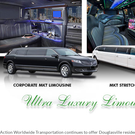
Action Worldwide Transportation continues to offer Douglasville resident