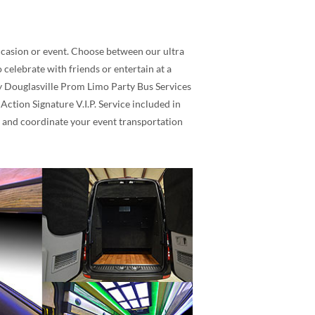
occasion or event. Choose between our ultra
celebrate with friends or entertain at a
ity Douglasville Prom Limo Party Bus Services
ction Signature V.I.P. Service included in
t and coordinate your event transportation