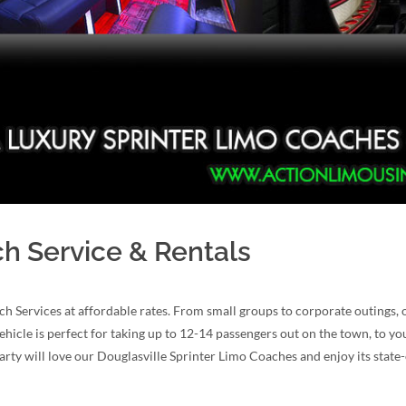
ch Service & Rentals
h Services at affordable rates. From small groups to corporate outings,
ehicle is perfect for taking up to 12-14 passengers out on the town, to yo
arty will love our Douglasville Sprinter Limo Coaches and enjoy its state-