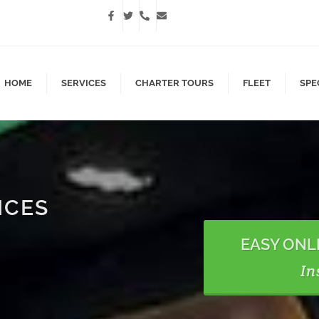
HOME
SERVICES
CHARTER TOURS
FLEET
SPE
ICES
EASY ONL
In