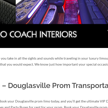
 you take in all the sights and sounds while traveling in your luxury limo
y that you would expect. We know just how important your special occasio
 – Douglasville Prom Transporta
Book your Douglasville prom limo today, and you’ll get the ultimate VIP 
ines and Party Buses for rent for your prom. Book your Douglasville prom 