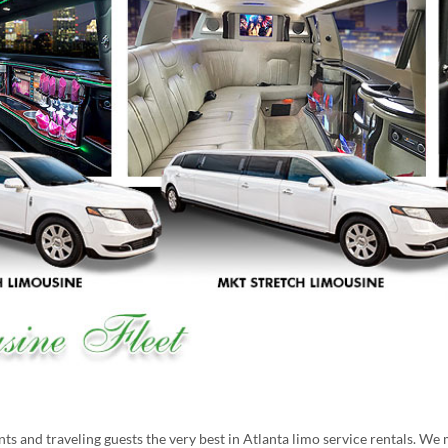
s and traveling guests the very best in Atlanta limo service rentals. We 