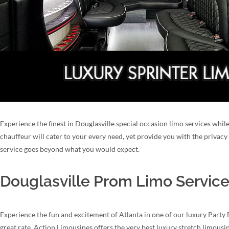
Experience the finest in Douglasville special occasion limo services while
chauffeur will cater to your every need, yet provide you with the privac
service goes beyond what you would expect.
Douglasville Prom Limo Service
Experience the fun and excitement of Atlanta in one of our luxury Party 
great rate. Action Limousines offers the very best luxury stretch limous