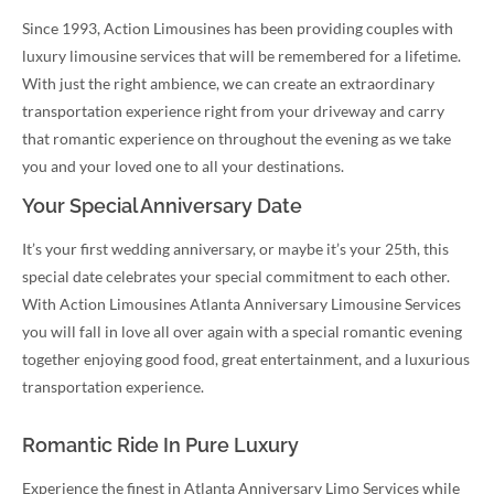
Since 1993, Action Limousines has been providing couples with
luxury limousine services that will be remembered for a lifetime.
With just the right ambience, we can create an extraordinary
transportation experience right from your driveway and carry
that romantic experience on throughout the evening as we take
you and your loved one to all your destinations.
Your Special Anniversary Date
It’s your first wedding anniversary, or maybe it’s your 25th, this
special date celebrates your special commitment to each other.
With Action Limousines Atlanta Anniversary Limousine Services
you will fall in love all over again with a special romantic evening
together enjoying good food, great entertainment, and a luxurious
transportation experience.
Romantic Ride In Pure Luxury
Experience the finest in Atlanta Anniversary Limo Services while