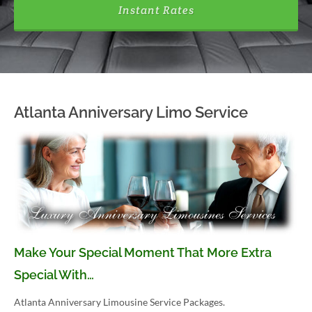
Instant Rates
Atlanta Anniversary Limo Service
Make Your Special Moment That More Extra
Special With…
Atlanta Anniversary Limousine Service Packages.