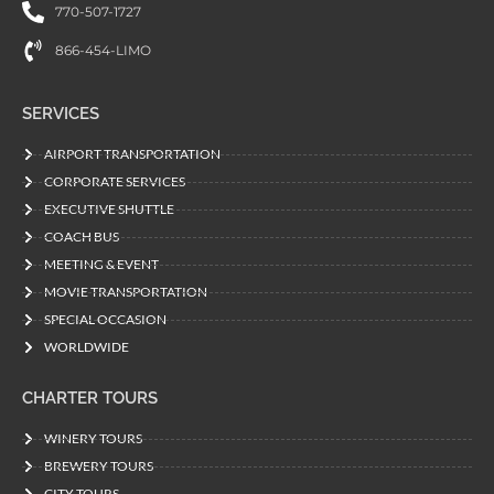
770-507-1727
866-454-LIMO
SERVICES
AIRPORT TRANSPORTATION
CORPORATE SERVICES
EXECUTIVE SHUTTLE
COACH BUS
MEETING & EVENT
MOVIE TRANSPORTATION
SPECIAL OCCASION
WORLDWIDE
CHARTER TOURS
WINERY TOURS
BREWERY TOURS
CITY TOURS