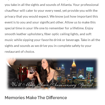
you take in all the sights and sounds of Atlanta. Your professional
chauffeur will cater to your every need, yet provide you with the
privacy that you would expect. We know just how important this
event is to you and your significant other. Allow us to make this
special time in your life one to remember for a lifetime. Enjoy
smooth leather upholstery, fiber optic ceiling lights, and soft
music while sipping your favorite drink or beverage. Take in all the
sights and sounds as we drive you in complete safety to your
restaurant of choice.
Memories Make The Difference