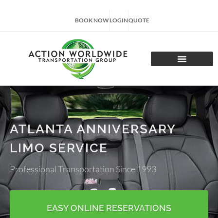
BOOK NOW
LOGIN
QUOTE
CHARTER TOURS
ATLANTA ANNIVERSARY
LIMO SERVICE
Professional Transportation Since 1993
EASY ONLINE RESERVATIONS