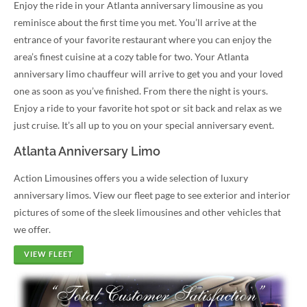
Enjoy the ride in your Atlanta anniversary limousine as you
reminisce about the first time you met. You’ll arrive at the
entrance of your favorite restaurant where you can enjoy the
area’s finest cuisine at a cozy table for two. Your Atlanta
anniversary limo chauffeur will arrive to get you and your loved
one as soon as you’ve finished. From there the night is yours.
Enjoy a ride to your favorite hot spot or sit back and relax as we
just cruise. It’s all up to you on your special anniversary event.
Atlanta Anniversary Limo
Action Limousines offers you a wide selection of luxury
anniversary limos. View our fleet page to see exterior and interior
pictures of some of the sleek limousines and other vehicles that
we offer.
VIEW FLEET