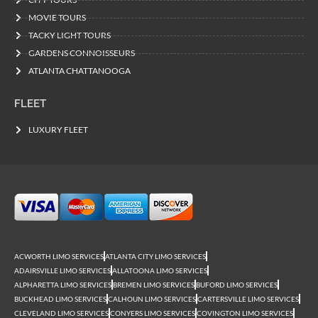
MOVIE TOURS
TACKY LIGHT TOURS
GARDENS CONNOISSEURS
ATLANTA CHATTANOOGA
FLEET
LUXURY FLEET
ACWORTH LIMO SERVICES
ATLANTA CITY LIMO SERVICES
ADAIRSVILLE LIMO SERVICES
ALLATOONA LIMO SERVICES
ALPHARETTA LIMO SERVICES
BREMEN LIMO SERVICES
BUFORD LIMO SERVICES
BUCKHEAD LIMO SERVICES
CALHOUN LIMO SERVICES
CARTERSVILLE LIMO SERVICES
CLEVELAND LIMO SERVICES
CONYERS LIMO SERVICES
COVINGTON LIMO SERVICES