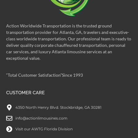
Action Worldwide Transportation is the trusted ground
transportation provider for Atlanta, GA, travelers and executive-
class worldwide transportation. Our professional team is ready to
deliver quality corporate chauffeured transportation, personal
car services, and luxury Atlanta limousine services at an
exceptional value.
“Total Customer Satisfaction”Since 1993
CUSTOMER CARE
4350 North Henry Blvd. Stockbridge, GA 30281
info@actionlimousines.com
Visit our AWTG Florida Division