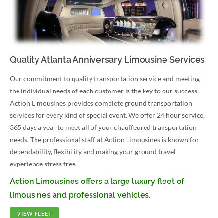
Quality Atlanta Anniversary Limousine Services
Our commitment to quality transportation service and meeting
the individual needs of each customer is the key to our success.
Action Limousines provides complete ground transportation
services for every kind of special event. We offer 24 hour service,
365 days a year to meet all of your chauffeured transportation
needs. The professional staff at Action Limousines is known for
dependability, flexibility and making your ground travel
experience stress free.
Action Limousines offers a large luxury fleet of
limousines and professional vehicles.
VIEW FLEET