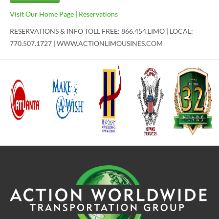
Visit Our Home Page
|
Reservations
RESERVATIONS & INFO TOLL FREE: 866.454.LIMO | LOCAL:
770.507.1727 | WWW.ACTIONLIMOUSINES.COM