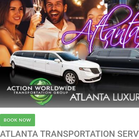
BOOK NOW
ATLANTA TRANSPORTATION SERVI