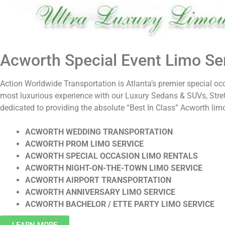
Acworth Special Event Limo Ser
Action Worldwide Transportation is Atlanta’s premier special oc
most luxurious experience with our Luxury Sedans & SUVs, Stre
dedicated to providing the absolute “Best In Class” Acworth limo
ACWORTH WEDDING TRANSPORTATION
ACWORTH PROM LIMO SERVICE
ACWORTH SPECIAL OCCASION LIMO RENTALS
ACWORTH NIGHT-ON-THE-TOWN LIMO SERVICE
ACWORTH AIRPORT TRANSPORTATION
ACWORTH ANNIVERSARY LIMO SERVICE
ACWORTH BACHELOR / ETTE PARTY LIMO SERVICE