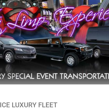
CE LUXURY FLEET