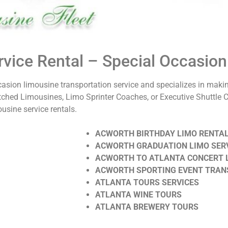
vice Rental – Special Occasion
casion limousine transportation service and specializes in maki
tched Limousines, Limo Sprinter Coaches, or Executive Shuttle 
usine service rentals.
ACWORTH BIRTHDAY LIMO RENTA
ACWORTH GRADUATION LIMO SER
ACWORTH TO ATLANTA CONCERT 
ACWORTH SPORTING EVENT TRAN
ATLANTA TOURS SERVICES
ATLANTA WINE TOURS
ATLANTA BREWERY TOURS