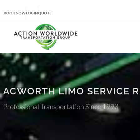
BOOK NOW
LOGIN
QUOTE
ACWORTH LIMO SERVICE 
Professional Transportation Since 1993