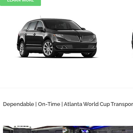
LEARN MORE
Dependable | On-Time | Atlanta World Cup Transpor