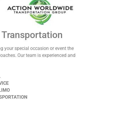
 Transportation
ng your special occasion or event the
Coaches. Our team is experienced and
L
VICE
LIMO
SPORTATION