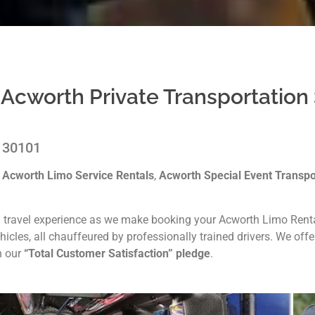
 Acworth Private Transportation
A 30101
g
Acworth Limo Service Rentals
,
Acworth Special Event Transpo
 travel experience as we make booking your Acworth Limo Rental
icles, all chauffeured by professionally trained drivers. We off
h our
“Total Customer Satisfaction” pledge
.