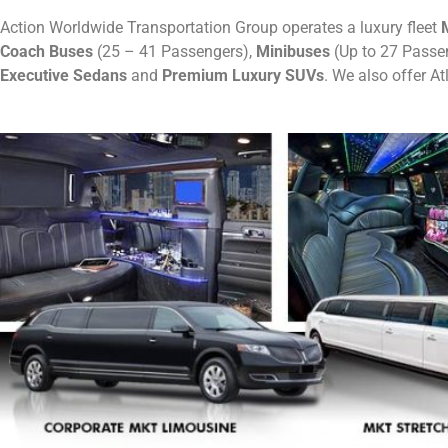
Action Worldwide Transportation Group operates a luxury fleet
M
Coach Buses
(25 – 41 Passengers),
Minibuses
(Up to 27 Passe
Executive Sedans
and
Premium Luxury SUVs
. We also offer A