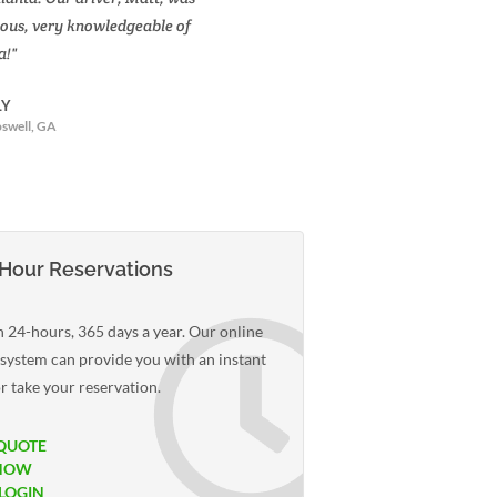
ous, very knowledgeable of
praise for Action Limousines.
a!"
was impressed with the profe
and enthusiasm of your chauf
LY
swell, GA
-K. BULLARD
Davidson, NC
Hour Reservations
 24-hours, 365 days a year. Our online
 system can provide you with an instant
r take your reservation.
QUOTE
NOW
 LOGIN