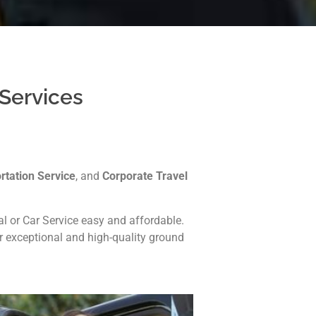
 Services
rtation Service
, and
Corporate Travel
 or Car Service easy and affordable.
er exceptional and high-quality ground