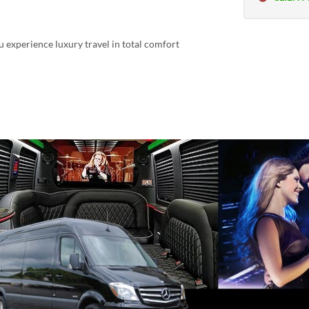
u experience luxury travel in total comfort