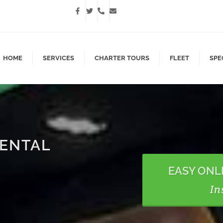
HOME
SERVICES
CHARTER TOURS
FLEET
SPE
RENTAL
EASY ONL
In