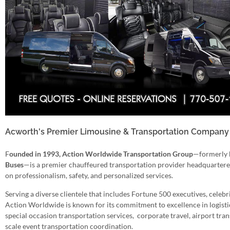
Acworth's Premier Limousine & Transportation Company 
F
ounded in 1993, Action Worldwide Transportation Group
—formerly
Buses
—is a premier chauffeured transportation provider headquartered 
on professionalism, safety, and personalized services.
Serving a diverse clientele that includes Fortune 500 executives, celebri
Action Worldwide is known for its commitment to excellence in logistics
special occasion transportation services, corporate travel, airport trans
scale event transportation coordination.