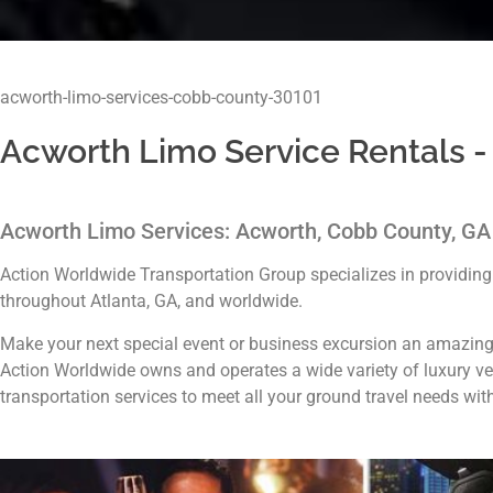
acworth-limo-services-cobb-county-30101
Acworth Limo Service Rentals -
Acworth Limo Services: Acworth, Cobb County, G
Action Worldwide Transportation Group specializes in providin
throughout Atlanta, GA, and worldwide.
Make your next special event or business excursion an amazing
Action Worldwide owns and operates a wide variety of luxury veh
transportation services to meet all your ground travel needs wit