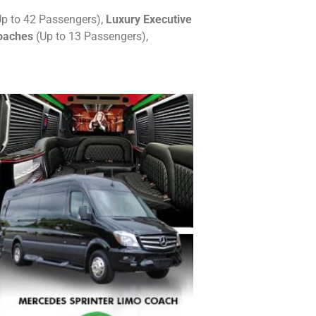
p to 42 Passengers),
Luxury Executive
oaches
(Up to 13 Passengers),