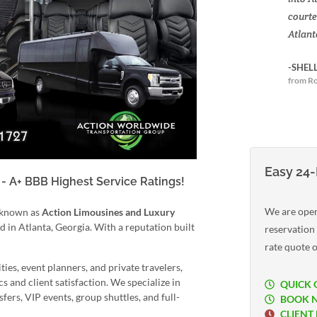
courte
Atlant
-SHEL
from Ro
Easy 24-
- A+ BBB Highest Service Ratings!
We are open
 known as
Action Limousines and Luxury
in Atlanta, Georgia. With a reputation built
reservation
rate quote o
ties, event planners, and private travelers,
 and client satisfaction. We specialize in
QUICK 
fers, VIP events, group shuttles, and full-
BOOK 
CLIENT