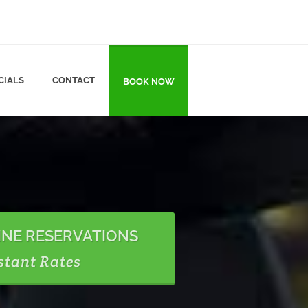
CIALS
CONTACT
BOOK NOW
INE RESERVATIONS
stant Rates