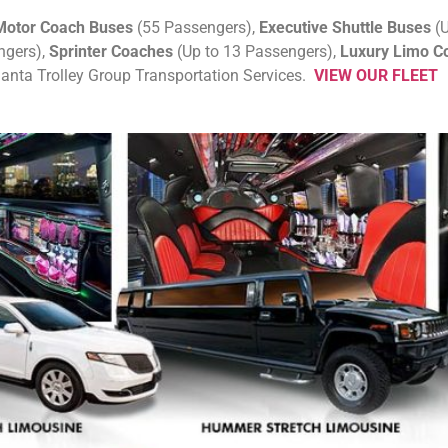
otor Coach Buses
(55 Passengers),
Executive Shuttle Buses
(U
ngers),
Sprinter Coaches
(Up to 13 Passengers),
Luxury Limo C
tlanta Trolley Group Transportation Services.
VIEW OUR FLEET