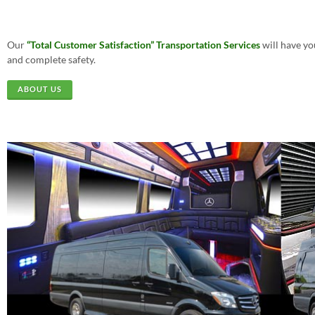
Our
“Total Customer Satisfaction”
Transportation Services
will have yo
and complete safety.
ABOUT US