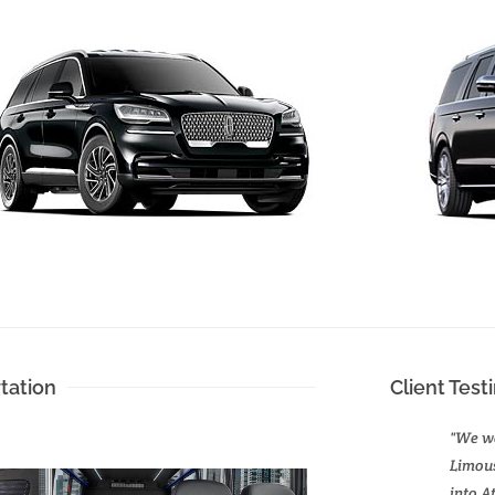
tation
Client Test
"We we
Limous
into A