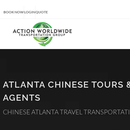
BOOK NOW
LOGIN
QUOTE
ATLANTA CHINESE TOURS 
AGENTS
CHINESE ATLANTA TRAVEL TRANSPORTAT