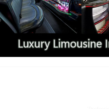
CHINESE & ASIAN AT
“Professi