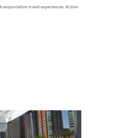
transportation travel experiences. Action