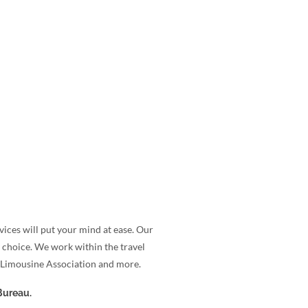
ices will put your mind at ease. Our
 choice. We work within the travel
a Limousine Association and more.
Bureau.