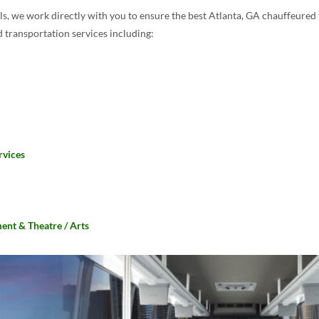
s, we work directly with you to ensure the best Atlanta, GA chauffeured 
 transportation services including:
rvices
ent & Theatre / Arts