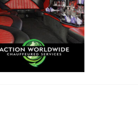
N SERVICES