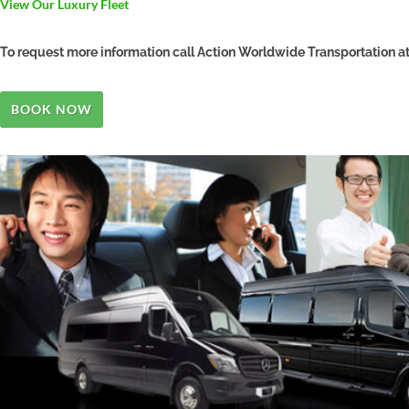
View Our Luxury Fleet
To request more information call Action Worldwide Transportation 
BOOK NOW