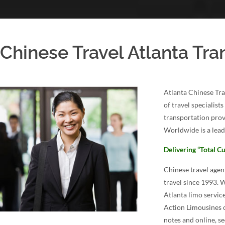
Chinese Travel Atlanta Tra
Atlanta Chinese Tra
of travel specialist
transportation prov
Worldwide is a lead
Delivering “Total Cu
Chinese travel age
travel since 1993. 
Atlanta limo service
Action Limousines o
notes and online, se