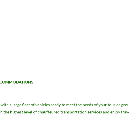
 ACCOMMODATIONS
ith a large fleet of vehicles ready to meet the needs of your tour or g
th the highest level of chauffeured transportation services and enjoy trav