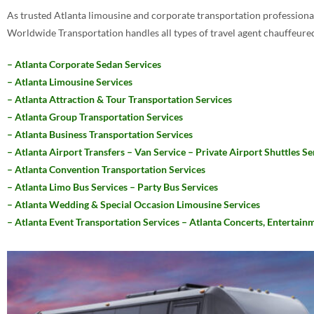
As trusted Atlanta limousine and corporate transportation professional
Worldwide Transportation handles all types of travel agent chauffeured
– Atlanta Corporate Sedan Services
– Atlanta Limousine Services
– Atlanta Attraction & Tour Transportation Services
– Atlanta Group Transportation Services
– Atlanta Business Transportation Services
– Atlanta Airport Transfers – Van Service – Private Airport Shuttles Se
– Atlanta Convention Transportation Services
– Atlanta Limo Bus Services – Party Bus Services
– Atlanta Wedding & Special Occasion Limousine Services
– Atlanta Event Transportation Services – Atlanta Concerts, Entertainm