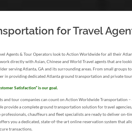
nsportation for Travel Agen
vel Agents & Tour Operators look to Action Worldwide for all their Atl
s work directly with Asian, Chinese and World Travel agents that are looki
ider serving Atlanta, GA and its surrounding areas. From small groups to
er in providing dedicated Atlanta ground transportation and private tours
stomer Satisfaction” is our goal.
nts and tour companies can count on Action Worldwide Transportation – 
We provide a complete ground transportation solution for travel agencies
 professionals, chauffeurs and fleet specialists are ready to deliver on-tim
ffers you a dedicated, state-of-the-art online reservation system that all
cure transactions.