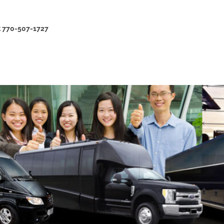
at 770-507-1727