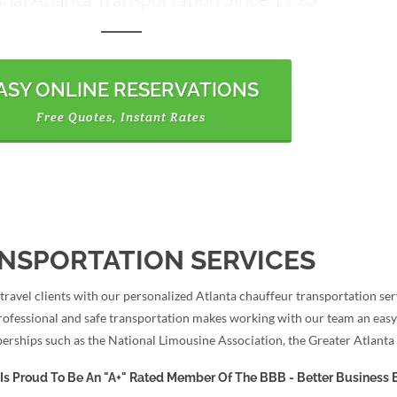
ASY ONLINE RESERVATIONS
Free Quotes, Instant Rates
NSPORTATION SERVICES
avel clients with our personalized Atlanta chauffeur transportation serv
rofessional and safe transportation makes working with our team an easy
erships such as the National Limousine Association, the Greater Atlant
Is Proud To Be An "A+" Rated Member Of The BBB - Better Business 