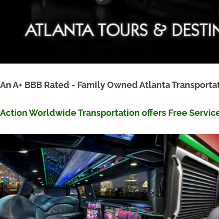
An A+ BBB Rated - Family Owned Atlanta Transpor
Action Worldwide Transportation offers Free Servic