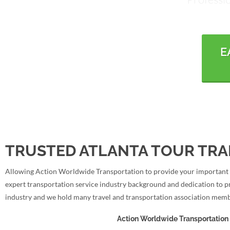
E
TRUSTED ATLANTA TOUR TRA
Allowing Action Worldwide Transportation to provide your important tr
expert transportation service industry background and dedication to p
industry and we hold many travel and transportation association memb
Action Worldwide Transportation 