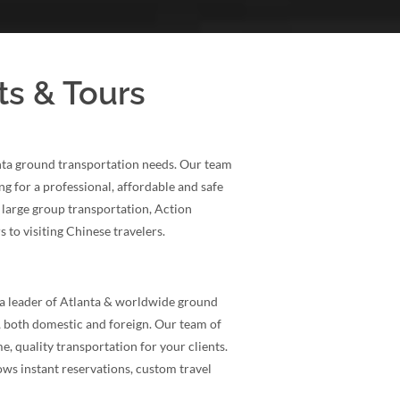
ts & Tours
anta ground transportation needs. Our team
ng for a professional, affordable and safe
 large group transportation, Action
 to visiting Chinese travelers.
a leader of Atlanta & worldwide ground
, both domestic and foreign. Our team of
e, quality transportation for your clients.
ows instant reservations, custom travel