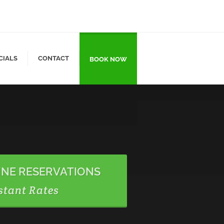
CIALS
CONTACT
BOOK NOW
INE RESERVATIONS
stant Rates