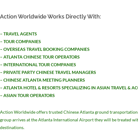
Action Worldwide Works Directly With:
– TRAVEL AGENTS
– TOUR COMPANIES
– OVERSEAS TRAVEL BOOKING COMPANIES
– ATLANTA CHINESE TOUR OPERATORS
– INTERNATIONAL TOUR COMPANIES
– PRIVATE PARTY CHINESE TRAVEL MANAGERS
– CHINESE ATLANTA MEETING PLANNERS
– ATLANTA HOTEL & RESORTS SPECIALIZING IN ASIAN TRAVEL &
– ASIAN TOUR OPERATORS
Action Worldwide offers trusted Chinese Atlanta ground transportation w
group arrives at the Atlanta International Airport they will be treated wi
destinations.