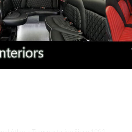
LANTA TOUR TRANSPORTATIO
onal Atlanta Transportation Since 1993”