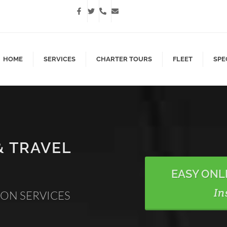
HOME
SERVICES
CHARTER TOURS
FLEET
SPE
& TRAVEL
EASY ONL
In
ION SERVICES