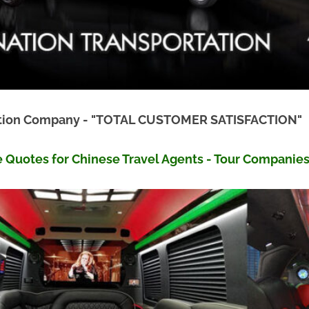
tation Company - "TOTAL CUSTOMER SATISFACTION"
e Quotes for Chinese Travel Agents - Tour Companie