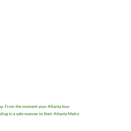
roup. From the moment your Atlanta tour
eling in a safe manner to their Atlanta Metro