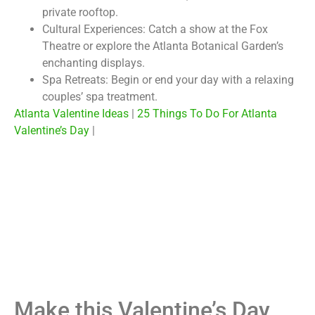
private rooftop.
Cultural Experiences:
Catch a show at the Fox
Theatre or explore the Atlanta Botanical Garden’s
enchanting displays.
Spa Retreats:
Begin or end your day with a relaxing
couples’ spa treatment.
Atlanta Valentine Ideas
|
25 Things To Do For Atlanta
Valentine’s Day
|
Make this Valentine’s Day