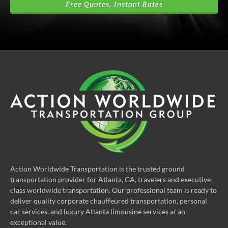
Free Quotes, Instant Rates
Action Worldwide Transportation is the trusted ground
transportation provider for Atlanta, GA, travelers and executive-
class worldwide transportation. Our professional team is ready to
deliver quality corporate chauffeured transportation, personal
car services, and luxury Atlanta limousine services at an
exceptional value.