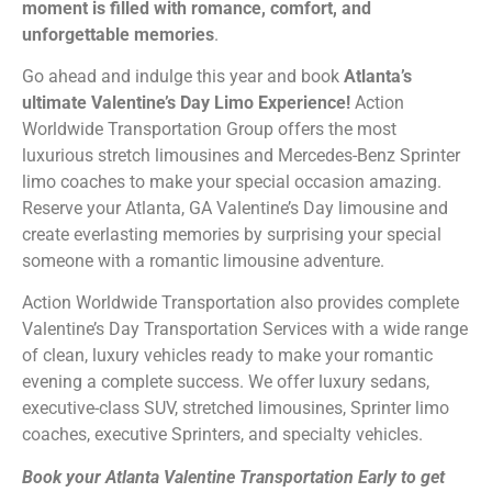
moment is filled with romance, comfort, and
unforgettable memories
.
Go ahead and indulge this year and book
Atlanta’s
ultimate Valentine’s Day Limo Experience!
Action
Worldwide Transportation Group offers the most
luxurious stretch limousines and Mercedes-Benz Sprinter
limo coaches to make your special occasion amazing.
Reserve your Atlanta, GA Valentine’s Day limousine and
create everlasting memories by surprising your special
someone with a romantic limousine adventure.
Action Worldwide Transportation also provides complete
Valentine’s Day Transportation Services with a wide range
of clean, luxury vehicles ready to make your romantic
evening a complete success. We offer luxury sedans,
executive-class SUV, stretched limousines, Sprinter limo
coaches, executive Sprinters, and specialty vehicles.
Book your Atlanta Valentine Transportation Early to get