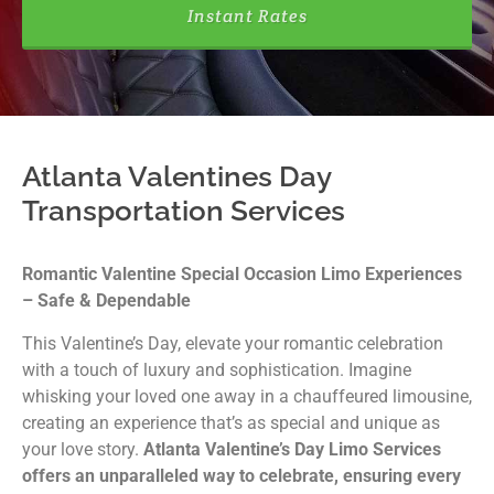
Instant Rates
Atlanta Valentines Day
Transportation Services
Romantic Valentine Special Occasion Limo Experiences
– Safe & Dependable
This Valentine’s Day, elevate your romantic celebration
with a touch of luxury and sophistication. Imagine
whisking your loved one away in a chauffeured limousine,
creating an experience that’s as special and unique as
your love story.
Atlanta Valentine’s Day Limo Services
offers an unparalleled way to celebrate, ensuring every