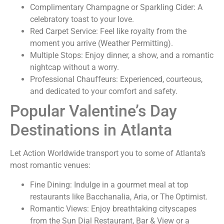
Complimentary Champagne or Sparkling Cider:
A
celebratory toast to your love.
Red Carpet Service:
Feel like royalty from the
moment you arrive (Weather Permitting).
Multiple Stops:
Enjoy dinner, a show, and a romantic
nightcap without a worry.
Professional Chauffeurs:
Experienced, courteous,
and dedicated to your comfort and safety.
Popular Valentine’s Day
Destinations in Atlanta
Let Action Worldwide transport you to some of Atlanta’s
most romantic venues:
Fine Dining:
Indulge in a gourmet meal at top
restaurants like Bacchanalia, Aria, or The Optimist.
Romantic Views:
Enjoy breathtaking cityscapes
from the Sun Dial Restaurant, Bar & View or a