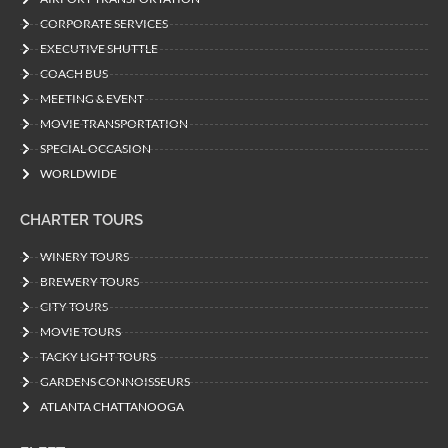
CORPORATE SERVICES
EXECUTIVE SHUTTLE
COACH BUS
MEETING & EVENT
MOVIE TRANSPORTATION
SPECIAL OCCASION
WORLDWIDE
CHARTER TOURS
WINERY TOURS
BREWERY TOURS
CITY TOURS
MOVIE TOURS
TACKY LIGHT TOURS
GARDENS CONNOISSEURS
ATLANTA CHATTANOOGA