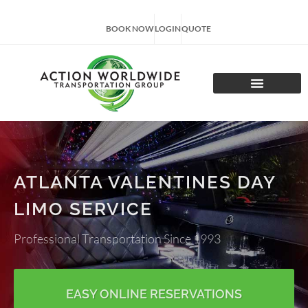
BOOK NOW
LOGIN
QUOTE
CHARTER TOURS
ATLANTA VALENTINES DAY
LIMO SERVICE
Professional Transportation Since 1993
EASY ONLINE RESERVATIONS