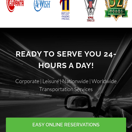
READY TO SERVE YOU 24-
HOURS A DAY!
Corporate | Leisure | Nationwide | Worldwide
Transportation Services
EASY ONLINE RESERVATIONS