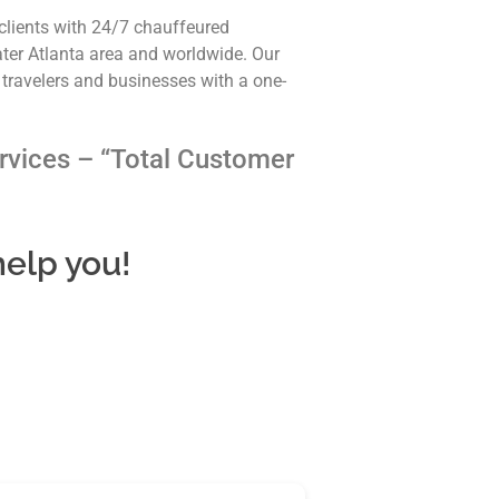
clients with 24/7 chauffeured
ater Atlanta area and worldwide. Our
 travelers and businesses with a one-
rvices – “Total Customer
help you!