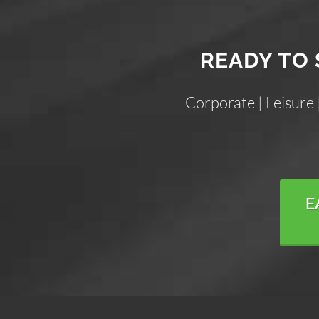
READY TO 
Corporate | Leisure
E