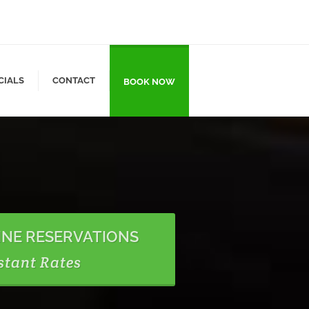
CIALS
CONTACT
BOOK NOW
INE RESERVATIONS
stant Rates