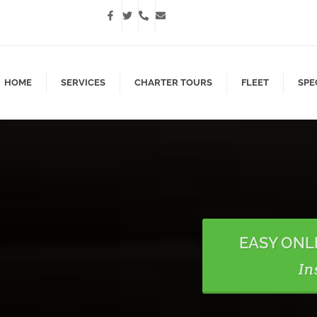
HOME
SERVICES
CHARTER TOURS
FLEET
SPE
EASY ONL
In