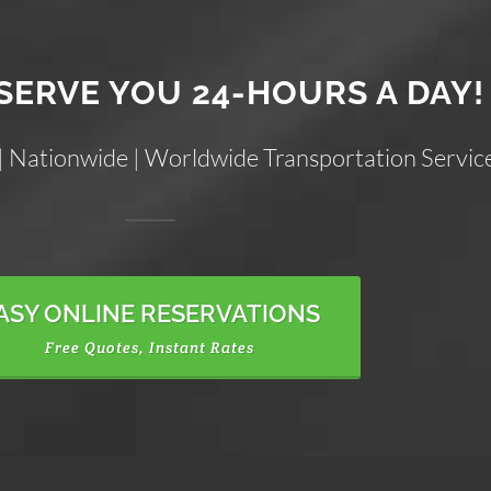
SERVE YOU 24-HOURS A DAY!
 | Nationwide | Worldwide Transportation Servic
ASY ONLINE RESERVATIONS
Free Quotes, Instant Rates