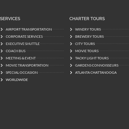
SERVICES
CHARTER TOURS
AIRPORT TRANSPORTATION
WINERY TOURS
CORPORATE SERVICES
BREWERY TOURS
EXECUTIVE SHUTTLE
CITY TOURS
COACH BUS
MOVIE TOURS
MEETING & EVENT
TACKY LIGHT TOURS
MOVIE TRANSPORTATION
GARDENS CONNOISSEURS
SPECIAL OCCASION
ATLANTA CHATTANOOGA
WORLDWIDE