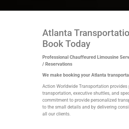
Atlanta Transportati
Book Today
Professional Chauffeured Limousine Serv
/ Reservations
We make booking your Atlanta transporta
Action Worldwide Transportation provides p
transportation, executive shuttles, and spec
commitment to provide personalized transp
to the small details and by delivering consi
all our clients.