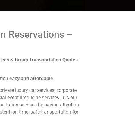
on Reservations –
ices & Group Transportation Quotes
tion easy and affordable.
rivate luxury car services, corporate
ial event limousine services. It is our
ortation services by paying attention
stent, on-time, safe transportation for