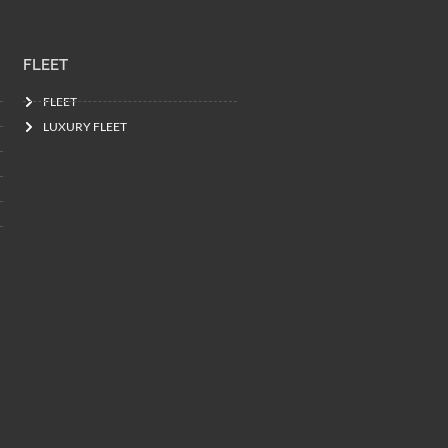
FLEET
FLEET
LUXURY FLEET