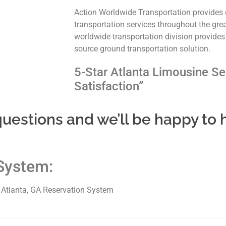
Action Worldwide Transportation provides 
transportation services throughout the gre
worldwide transportation division provides
source ground transportation solution.
5-Star Atlanta Limousine Se
Satisfaction”
uestions and we’ll be happy to 
System:
e Atlanta, GA Reservation System