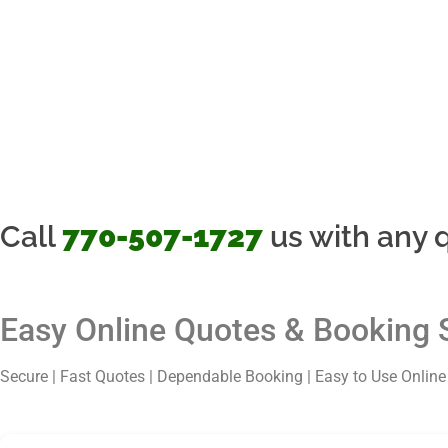
Call
770-507-1727
us with any q
Easy Online Quotes & Booking 
Secure | Fast Quotes | Dependable Booking | Easy to Use Onlin