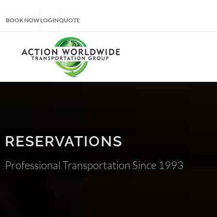
BOOK NOW
LOGIN
QUOTE
RESERVATIONS
Professional Transportation Since 1993