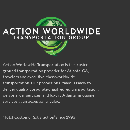
Action Worldwide Transportation is the trusted
ground transportation provider for Atlanta, GA,
travelers and executive-class worldwide
transportation. Our professional team is ready to
deliver quality corporate chauffeured transportation,
personal car services, and luxury Atlanta limousine
services at an exceptional value.
“Total Customer Satisfaction”Since 1993