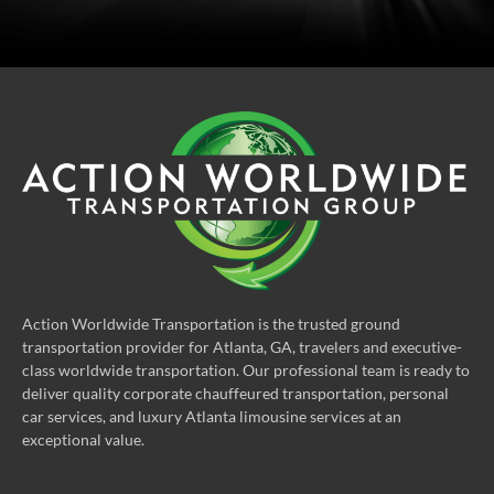
Action Worldwide Transportation is the trusted ground
transportation provider for Atlanta, GA, travelers and executive-
class worldwide transportation. Our professional team is ready to
deliver quality corporate chauffeured transportation, personal
car services, and luxury Atlanta limousine services at an
exceptional value.