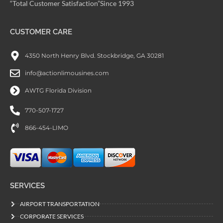
“Total Customer Satisfaction”Since 1993
CUSTOMER CARE
4350 North Henry Blvd. Stockbridge, GA 30281
info@actionlimousines.com
AWTG Florida Division
770-507-1727
866-454-LIMO
SERVICES
AIRPORT TRANSPORTATION
CORPORATE SERVICES