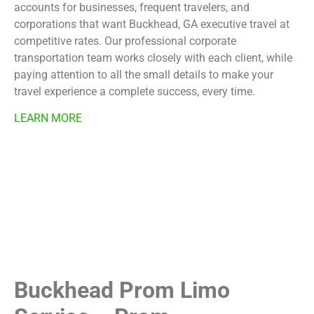
accounts for businesses, frequent travelers, and
corporations that want Buckhead, GA executive travel at
competitive rates. Our professional corporate
transportation team works closely with each client, while
paying attention to all the small details to make your
travel experience a complete success, every time.
LEARN MORE
Buckhead Prom Limo