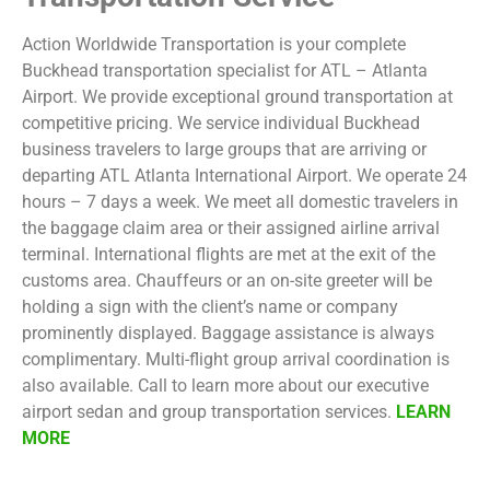
Action Worldwide Transportation is your complete
Buckhead transportation specialist for ATL – Atlanta
Airport. We provide exceptional ground transportation at
competitive pricing. We service individual Buckhead
business travelers to large groups that are arriving or
departing ATL Atlanta International Airport. We operate 24
hours – 7 days a week. We meet all domestic travelers in
the baggage claim area or their assigned airline arrival
terminal. International flights are met at the exit of the
customs area. Chauffeurs or an on-site greeter will be
holding a sign with the client’s name or company
prominently displayed. Baggage assistance is always
complimentary. Multi-flight group arrival coordination is
also available. Call to learn more about our executive
airport sedan and group transportation services.
LEARN
MORE