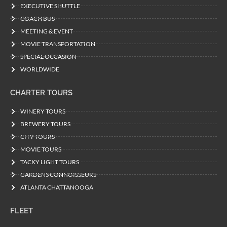
EXECUTIVE SHUTTLE
COACH BUS
MEETING & EVENT
MOVIE TRANSPORTATION
SPECIAL OCCASION
WORLDWIDE
CHARTER TOURS
WINERY TOURS
BREWERY TOURS
CITY TOURS
MOVIE TOURS
TACKY LIGHT TOURS
GARDENS CONNOISSEURS
ATLANTA CHATTANOOGA
FLEET