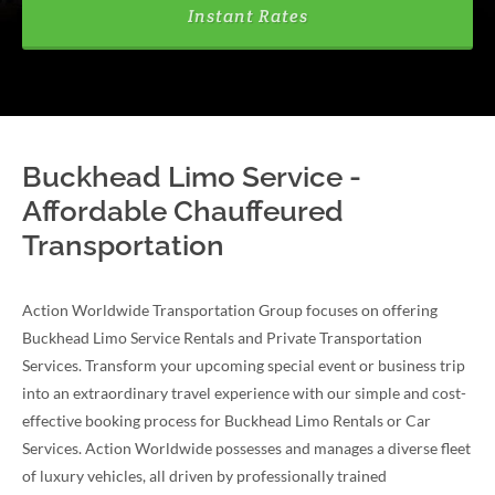
Instant Rates
Buckhead Limo Service -
Affordable Chauffeured
Transportation
Action Worldwide Transportation Group focuses on offering
Buckhead Limo Service Rentals and Private Transportation
Services. Transform your upcoming special event or business trip
into an extraordinary travel experience with our simple and cost-
effective booking process for Buckhead Limo Rentals or Car
Services. Action Worldwide possesses and manages a diverse fleet
of luxury vehicles, all driven by professionally trained