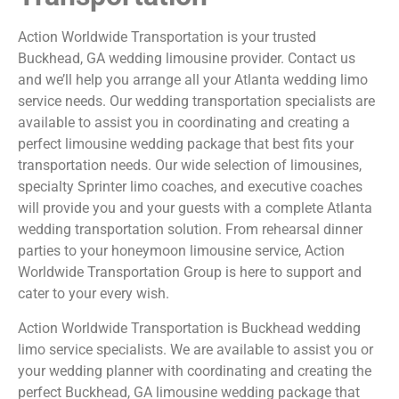
Action Worldwide Transportation is your trusted
Buckhead, GA wedding limousine provider. Contact us
and we’ll help you arrange all your Atlanta wedding limo
service needs. Our wedding transportation specialists are
available to assist you in coordinating and creating a
perfect limousine wedding package that best fits your
transportation needs. Our wide selection of limousines,
specialty Sprinter limo coaches, and executive coaches
will provide you and your guests with a complete Atlanta
wedding transportation solution. From rehearsal dinner
parties to your honeymoon limousine service, Action
Worldwide Transportation Group is here to support and
cater to your every wish.
Action Worldwide Transportation is Buckhead wedding
limo service specialists. We are available to assist you or
your wedding planner with coordinating and creating the
perfect Buckhead, GA limousine wedding package that