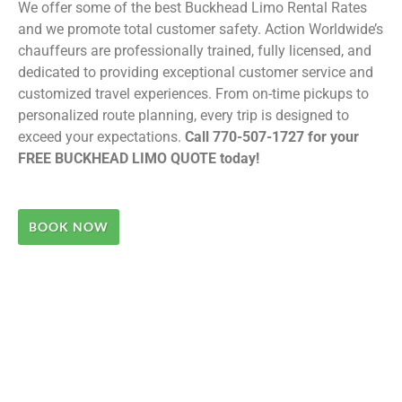
We offer some of the best Buckhead Limo Rental Rates
and we promote total customer safety. Action Worldwide’s
chauffeurs are professionally trained, fully licensed, and
dedicated to providing exceptional customer service and
customized travel experiences. From on-time pickups to
personalized route planning, every trip is designed to
exceed your expectations.
Call 770-507-1727 for your
FREE BUCKHEAD LIMO QUOTE today!
BOOK NOW