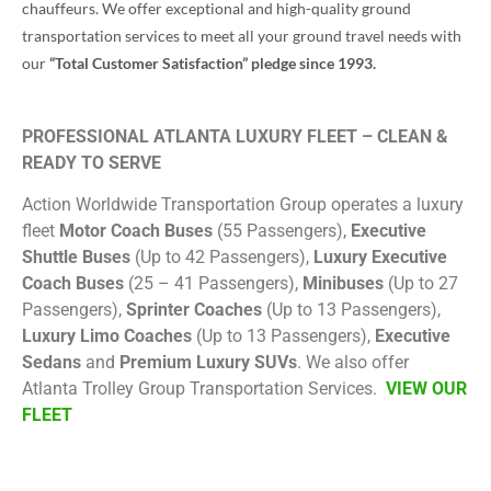
chauffeurs. We offer exceptional and high-quality ground
transportation services to meet all your ground travel needs with
our
“Total Customer Satisfaction” pledge since 1993.
PROFESSIONAL ATLANTA LUXURY FLEET – CLEAN &
READY TO SERVE
Action Worldwide Transportation Group operates a luxury
fleet
Motor Coach Buses
(55 Passengers),
Executive
Shuttle Buses
(Up to 42 Passengers),
Luxury Executive
Coach Buses
(25 – 41 Passengers),
Minibuses
(Up to 27
Passengers),
Sprinter Coaches
(Up to 13 Passengers),
Luxury Limo Coaches
(Up to 13 Passengers),
Executive
Sedans
and
Premium Luxury SUVs
. We also offer
Atlanta Trolley Group Transportation Services.
VIEW OUR
FLEET