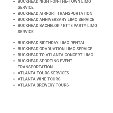
BUCKHEAD NIGHT-ON-THE-TOWN LIMO
SERVICE
BUCKHEAD AIRPORT TRANSPORTATION
BUCKHEAD ANNIVERSARY LIMO SERVICE
BUCKHEAD BACHELOR / ETTE PARTY LIMO
SERVICE
BUCKHEAD BIRTHDAY LIMO RENTAL
BUCKHEAD GRADUATION LIMO SERVICE
BUCKHEAD TO ATLANTA CONCERT LIMO
BUCKHEAD SPORTING EVENT
TRANSPORTATION
ATLANTA TOURS SERVICES
ATLANTA WINE TOURS
ATLANTA BREWERY TOURS