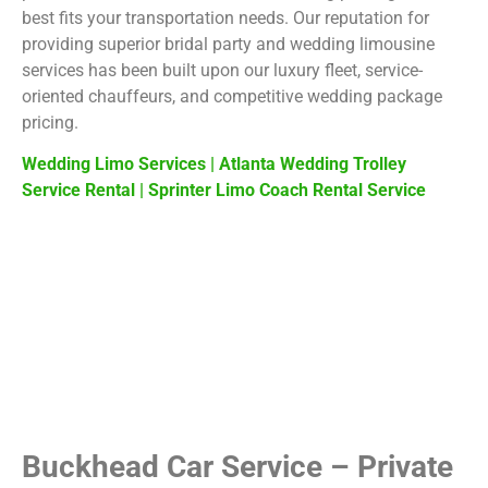
best fits your transportation needs. Our reputation for
providing superior bridal party and wedding limousine
services has been built upon our luxury fleet, service-
oriented chauffeurs, and competitive wedding package
pricing.
Wedding Limo Services
|
Atlanta Wedding Trolley
Service Rental
|
Sprinter Limo Coach Rental Service
Buckhead Car Service – Private