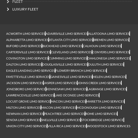
FLEET
LUXURY FLEET
ACWORTH LIMO SERVICES
ADAIRSVILLE LIMO SERVICES
ALLATOONA LIMO SERVICES
ALPHARETTA LIMO SERVICES
ATLANTA CITY LIMO SERVICES
BREMEN LIMO SERVICES
BUFORD LIMO SERVICES
BUCKHEAD LIMO SERVICES
CALHOUN LIMO SERVICES
CARTERSVILLE LIMO SERVICES
CLEVELAND LIMO SERVICES
CONYERS LIMO SERVICES
COVINGTON LIMO SERVICES
CUMMING LIMO SERVICES
DAHLONEGA LIMO SERVICES
DALTON LIMO SERVICES
DOUGLASVILLE LIMO SERVICES
DULUTH LIMO SERVICES
EAGLES LANDING LIMO SERVICES
FLOWERY BRANCH LIMO SERVICES
FAYETTEVILLE LIMO SERVICES
GAINESVILLE LIMO SERVICES
HELEN LIMO SERVICES
JACKSON LIMO SERVICES
JASPER LIMO SERVICES
JOHNS CREEK LIMO SERVICES
JONESBORO LIMO SERVICE
KENNESAW LIMO SERVICES
LAGRANGE LIMO SERVICES
LAWRENCEVILLE LIMO SERVICES
LAKE OCONEE LIMO SERVICES
LOCUST GROVE LIMO SERVICE
MACON LIMO SERVICES
MARIETTA LIMO SERVICES
MILTON LIMO SERVICES
MACON LIMO SERVICES
MCDONOUGH LIMO SERVICES
NEWNAN LIMO SERVICES
PEACHTREE LIMO SERVICES
ROME LIMO SERVICES
SENOIA LIMO SERVICES
SNELLVILLE LIMO SERVICES
STOCKBRIDGE LIMO SERVICE
UNION CITY LIMO SERVICES
VILLA RICA LIMO SERVICES
WOODSTOCK LIMO SERVICES