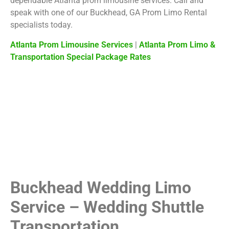
dependable Atlanta prom limousine services. Call and
speak with one of our Buckhead, GA Prom Limo Rental
specialists today.
Atlanta Prom Limousine Services
|
Atlanta Prom Limo &
Transportation Special Package Rates
Buckhead Wedding Limo
Service – Wedding Shuttle
Transportation