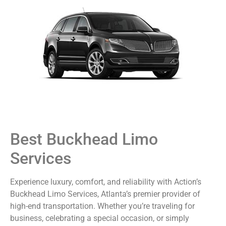
Best Buckhead Limo
Services
Experience luxury, comfort, and reliability with Action’s
Buckhead Limo Services, Atlanta’s premier provider of
high-end transportation. Whether you’re traveling for
business, celebrating a special occasion, or simply