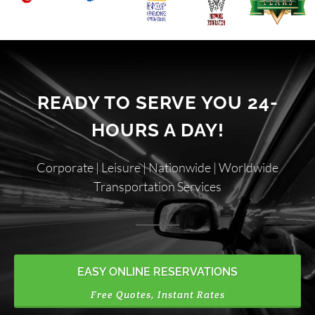
READY TO SERVE YOU 24-
HOURS A DAY!
Corporate | Leisure | Nationwide | Worldwide
Transportation Services
EASY ONLINE RESERVATIONS
Free Quotes, Instant Rates