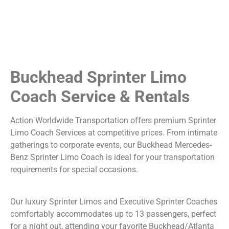
Buckhead Sprinter Limo
Coach Service & Rentals
Action Worldwide Transportation offers premium Sprinter
Limo Coach Services at competitive prices. From intimate
gatherings to corporate events, our Buckhead Mercedes-
Benz Sprinter Limo Coach is ideal for your transportation
requirements for special occasions.
Our luxury Sprinter Limos and Executive Sprinter Coaches
comfortably accommodates up to 13 passengers, perfect
for a night out, attending your favorite Buckhead/Atlanta