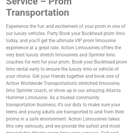
Service – Prom
Transportation
Experience the fun and excitement of your prom in one of
our luxury vehicles. Party Book your Buckhead prom limo
today, and you’ll get the ultimate VIP prom limousine
experience at a great rate. Action Limousines offers the
very best luxury stretch limousines and Sprinter limo
coaches for rent for your prom. Book your Buckhead prom
limo rental early to ensure the luxury limo or vehicle of
your choice. Get your friends together and book one of
Action Worldwide Transportation’s stretched limousine,
limo Sprinter coach, or show up in our amazing Atlanta
Hummer Limousine. As a trusted community
transportation business, it’s our duty to make sure your
teens and young adults are transported to and from their
proms in a safe environment. Action Limousines takes
this very seriously, and we provide the safest and most