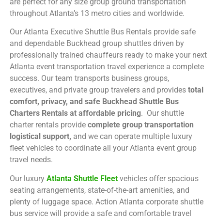
are perfect for any size group ground transportation
throughout Atlanta’s 13 metro cities and worldwide.
Our Atlanta Executive Shuttle Bus Rentals provide safe
and dependable Buckhead group shuttles driven by
professionally trained chauffeurs ready to make your next
Atlanta event transportation travel experience a complete
success. Our team transports business groups,
executives, and private group travelers and provides
total
comfort, privacy, and safe Buckhead Shuttle Bus
Charters Rentals at affordable pricing
. Our shuttle
charter rentals provide
complete group transportation
logistical support,
and we can operate multiple luxury
fleet vehicles to coordinate all your Atlanta event group
travel needs.
Our luxury
Atlanta Shuttle Fleet
vehicles offer spacious
seating arrangements, state-of-the-art amenities, and
plenty of luggage space. Action Atlanta corporate shuttle
bus service will provide a safe and comfortable travel