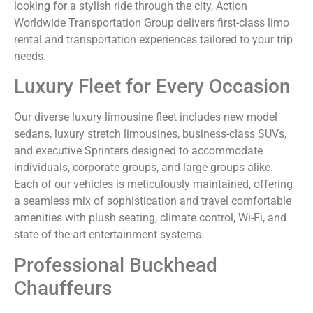
looking for a stylish ride through the city, Action
Worldwide Transportation Group delivers first-class limo
rental and transportation experiences tailored to your trip
needs.
Luxury Fleet for Every Occasion
Our diverse luxury limousine fleet includes new model
sedans, luxury stretch limousines, business-class SUVs,
and executive Sprinters designed to accommodate
individuals, corporate groups, and large groups alike.
Each of our vehicles is meticulously maintained, offering
a seamless mix of sophistication and travel comfortable
amenities with plush seating, climate control, Wi-Fi, and
state-of-the-art entertainment systems.
Professional Buckhead
Chauffeurs