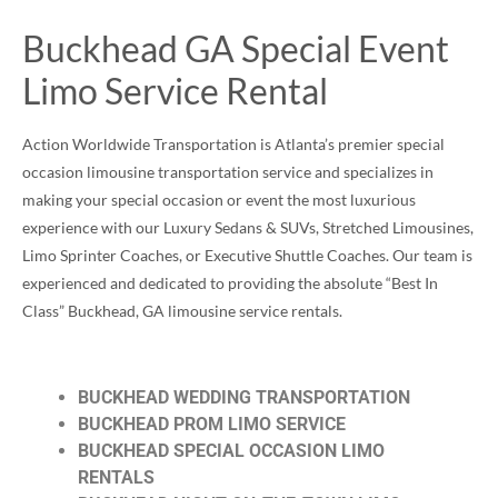
Buckhead GA Special Event
Limo Service Rental
Action Worldwide Transportation is Atlanta’s premier special
occasion limousine transportation service and specializes in
making your special occasion or event the most luxurious
experience with our Luxury Sedans & SUVs, Stretched Limousines,
Limo Sprinter Coaches, or Executive Shuttle Coaches. Our team is
experienced and dedicated to providing the absolute “Best In
Class” Buckhead, GA limousine service rentals.
BUCKHEAD WEDDING TRANSPORTATION
BUCKHEAD PROM LIMO SERVICE
BUCKHEAD SPECIAL OCCASION LIMO
RENTALS