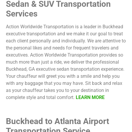
Sedan & SUV Transportation
Services
Action Worldwide Transportation is a leader in Buckhead
executive transportation and we make it our goal to treat
each client personally and individually. We are attentive to
the personal likes and needs for frequent travelers and
executives. Action Worldwide Transportation provides so
much more than just a ride, we deliver the professional
Buckhead, GA executive sedan transportation experience.
Your chauffeur will greet you with a smile and help you
with any baggage that you may have. Sit back and relax
as your chauffeur takes you to your destination in
complete style and total comfort.
LEARN MORE
Buckhead to Atlanta Airport
Transportation Service