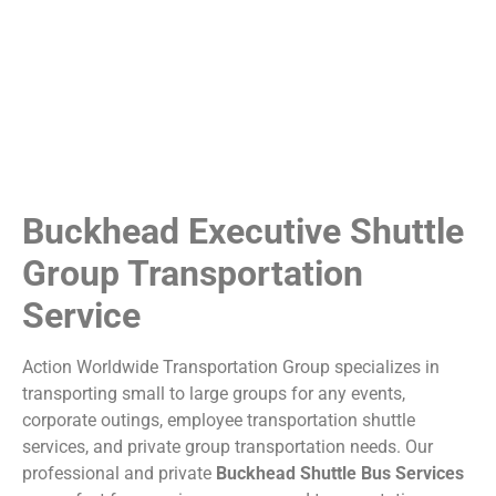
Buckhead Executive Shuttle
Group Transportation
Service
Action Worldwide Transportation Group specializes in
transporting small to large groups for any events,
corporate outings, employee transportation shuttle
services, and private group transportation needs. Our
professional and private
Buckhead Shuttle Bus Services