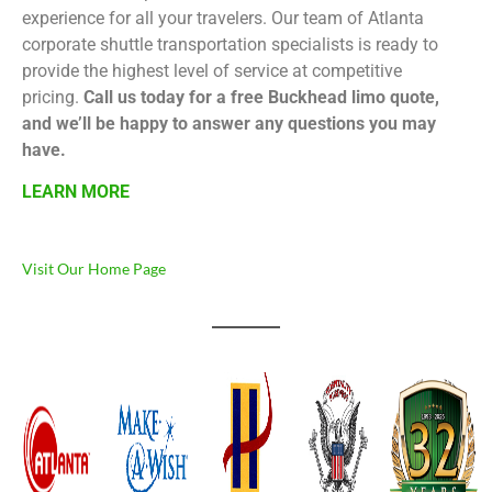
experience for all your travelers. Our team of Atlanta
corporate shuttle transportation specialists is ready to
provide the highest level of service at competitive
pricing.
Call us today for a free Buckhead limo quote,
and we’ll be happy to answer any questions you may
have.
LEARN MORE
Visit Our Home Page