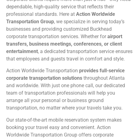
dependable, high-quality service that reflects their
professional standards. Here at
Action Worldwide
Transportation Group
, we specialize in serving today’s
businesses and providing customized Buckhead
corporate transportation services. Whether for
airport
transfers, business meetings, conferences, or client
entertainment
, a dedicated transportation service ensures
that employees and guests travel in comfort and style.
Action Worldwide Transportation
provides full-service
corporate transportation solutions
throughout Atlanta
and worldwide. With just one phone call, our dedicated
team of transportation professionals will help you
arrange all your personal or business ground
transportation, no matter where your travels take you.
Our state-of-the-art mobile reservation system makes
booking your travel easy and convenient. Action
Worldwide Transportation Group offers corporate