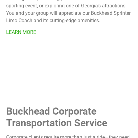
sporting event, or exploring one of Georgia’s attractions.
You and your group will appreciate our Buckhead Sprinter
Limo Coach and its cutting-edge amenities.
LEARN MORE
Buckhead Corporate
Transportation Service
Corporate clients require more than just a ride—they need