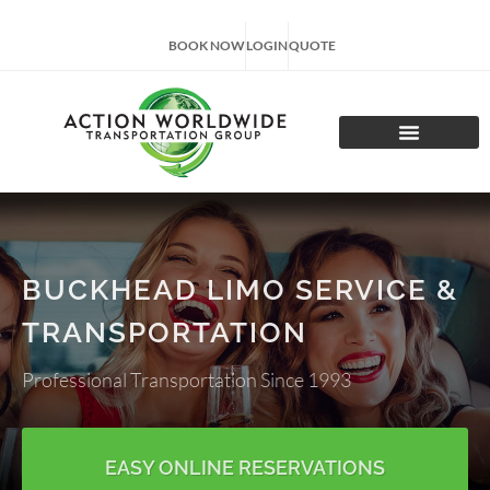
BOOK NOW
LOGIN
QUOTE
CHARTER TOURS
BUCKHEAD LIMO SERVICE &
TRANSPORTATION
Professional Transportation Since 1993
EASY ONLINE RESERVATIONS