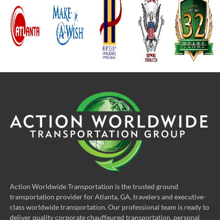
Action Worldwide Transportation is the trusted ground
transportation provider for Atlanta, GA, travelers and executive-
class worldwide transportation. Our professional team is ready to
deliver quality corporate chauffeured transportation, personal