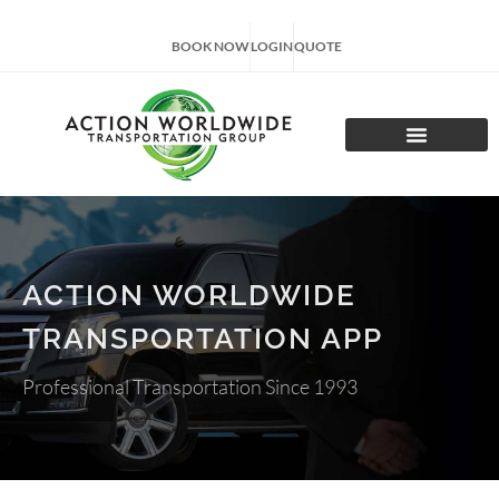
BOOK NOW
LOGIN
QUOTE
CHARTER TOURS
ACTION WORLDWIDE
TRANSPORTATION APP
Professional Transportation Since 1993