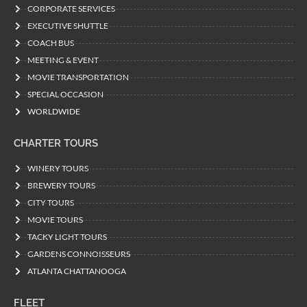
CORPORATE SERVICES
EXECUTIVE SHUTTLE
COACH BUS
MEETING & EVENT
MOVIE TRANSPORTATION
SPECIAL OCCASION
WORLDWIDE
CHARTER TOURS
WINERY TOURS
BREWERY TOURS
CITY TOURS
MOVIE TOURS
TACKY LIGHT TOURS
GARDENS CONNOISSEURS
ATLANTA CHATTANOOGA
FLEET