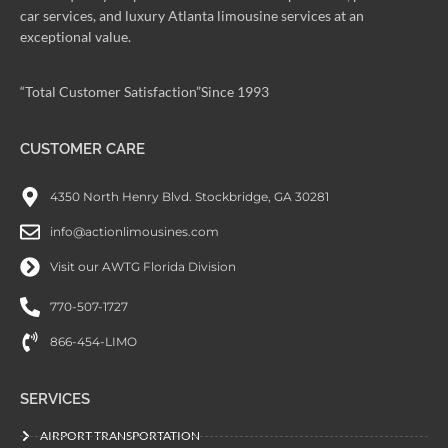
car services, and luxury Atlanta limousine services at an
exceptional value.
“Total Customer Satisfaction”Since 1993
CUSTOMER CARE
4350 North Henry Blvd. Stockbridge, GA 30281
info@actionlimousines.com
Visit our AWTG Florida Division
770-507-1727
866-454-LIMO
SERVICES
AIRPORT TRANSPORTATION