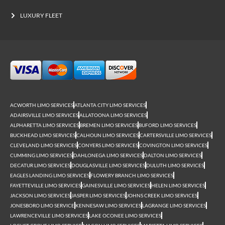
LUXURY FLEET
ACWORTH LIMO SERVICES
ATLANTA CITY LIMO SERVICES
ADAIRSVILLE LIMO SERVICES
ALLATOONA LIMO SERVICES
ALPHARETTA LIMO SERVICES
BREMEN LIMO SERVICES
BUFORD LIMO SERVICES
BUCKHEAD LIMO SERVICES
CALHOUN LIMO SERVICES
CARTERSVILLE LIMO SERVICES
CLEVELAND LIMO SERVICES
CONYERS LIMO SERVICES
COVINGTON LIMO SERVICES
CUMMING LIMO SERVICES
DAHLONEGA LIMO SERVICES
DALTON LIMO SERVICES
DECATUR LIMO SERVICES
DOUGLASVILLE LIMO SERVICES
DULUTH LIMO SERVICES
EAGLES LANDING LIMO SERVICES
FLOWERY BRANCH LIMO SERVICES
FAYETTEVILLE LIMO SERVICES
GAINESVILLE LIMO SERVICES
HELEN LIMO SERVICES
JACKSON LIMO SERVICES
JASPER LIMO SERVICES
JOHNS CREEK LIMO SERVICES
JONESBORO LIMO SERVICE
KENNESAW LIMO SERVICES
LAGRANGE LIMO SERVICES
LAWRENCEVILLE LIMO SERVICES
LAKE OCONEE LIMO SERVICES