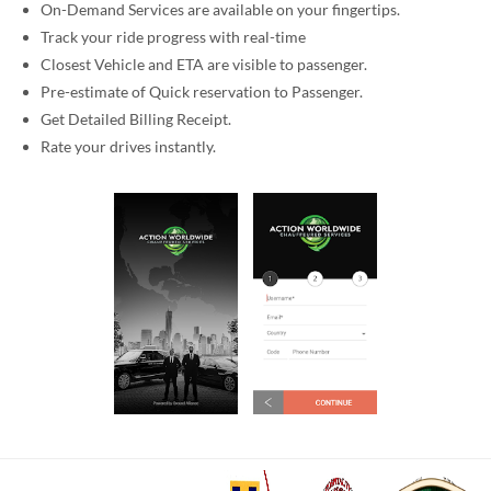
On-Demand Services are available on your fingertips.
Track your ride progress with real-time
Closest Vehicle and ETA are visible to passenger.
Pre-estimate of Quick reservation to Passenger.
Get Detailed Billing Receipt.
Rate your drives instantly.