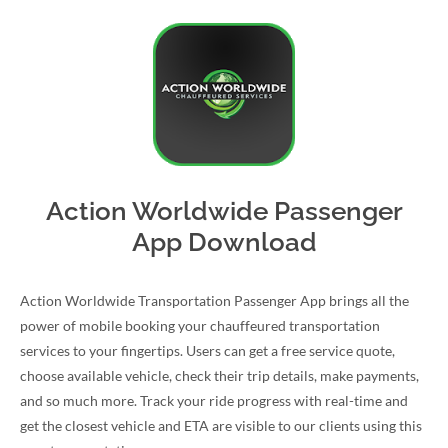
Action Worldwide Passenger
App Download
Action Worldwide Transportation Passenger App brings all the
power of mobile booking your chauffeured transportation
services to your fingertips. Users can get a free service quote,
choose available vehicle, check their trip details, make payments,
and so much more. Track your ride progress with real-time and
get the closest vehicle and ETA are visible to our clients using this