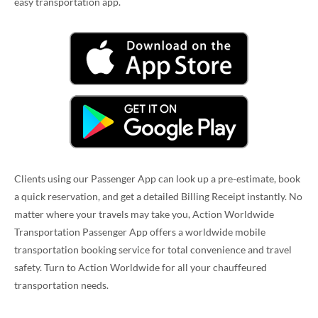
easy transportation app.
Clients using our Passenger App can look up a pre-estimate, book
a quick reservation, and get a detailed Billing Receipt instantly. No
matter where your travels may take you, Action Worldwide
Transportation Passenger App offers a worldwide mobile
transportation booking service for total convenience and travel
safety. Turn to Action Worldwide for all your chauffeured
transportation needs.