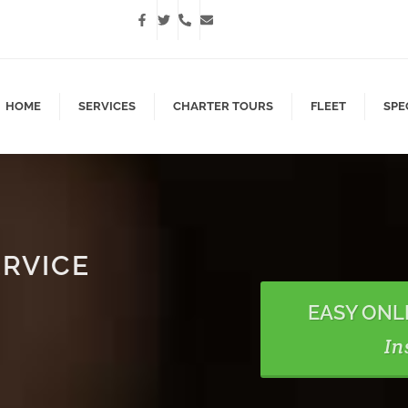
HOME
SERVICES
CHARTER TOURS
FLEET
SPE
ERVICE
EASY ONL
In