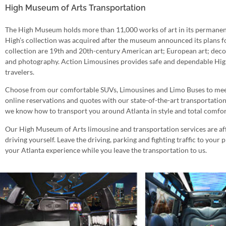
High Museum of Arts Transportation
The High Museum holds more than 11,000 works of art in its permanent
High’s collection was acquired after the museum announced its plans fo
collection are 19th and 20th-century American art; European art; dec
and photography. Action Limousines provides safe and dependable Hig
travelers.
Choose from our comfortable SUVs, Limousines and Limo Buses to meet
online reservations and quotes with our state-of-the-art transportatio
we know how to transport you around Atlanta in style and total comfor
Our High Museum of Arts limousine and transportation services are affo
driving yourself. Leave the driving, parking and fighting traffic to your 
your Atlanta experience while you leave the transportation to us.