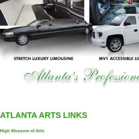
ATLANTA ARTS LINKS
High Museum of Arts