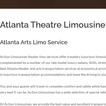
Atlanta Theatre Limousine
Atlanta Arts Limo Service
Action Limousines theater limo services offer travelers luxurious limousi
complemented by a number of our late model luxury sedans, SUVs, stretch 
best Atlanta theater and arts transportation services at economical prici
in luxurious transportation accommodations and leave the driving to you
You and your guests will travel in complete comfort and safety while havi
very best it can be. Action Limousines has a wide selection of special veh
At Action Limousines, we provide the best value and excellent transporta