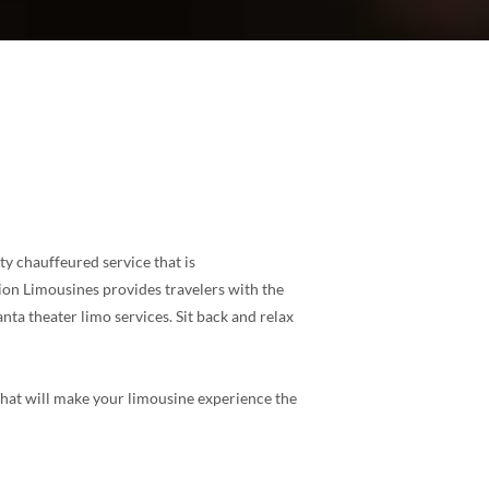
ty chauffeured service that is
ion Limousines provides travelers with the
ta theater limo services. Sit back and relax
 that will make your limousine experience the