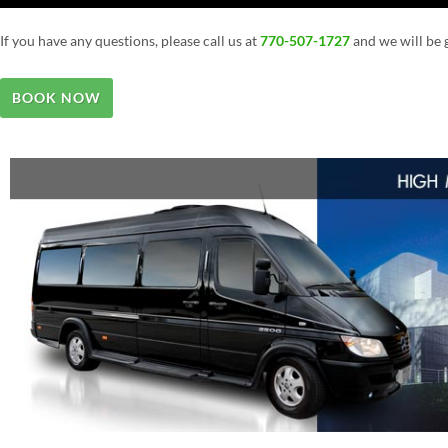
If you have any questions, please call us at
770-507-1727
and we will be g
BOOK NOW