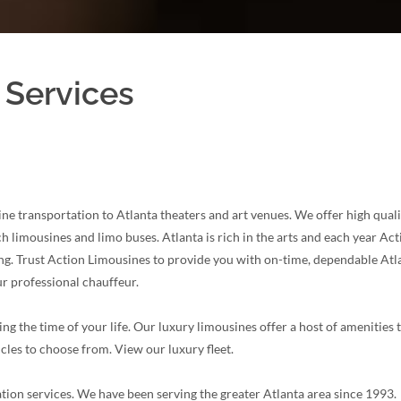
 Services
ne transportation to Atlanta theaters and art venues. We offer high quali
limousines and limo buses. Atlanta is rich in the arts and each year Act
ng. Trust Action Limousines to provide you with on-time, dependable Atlan
r professional chauffeur.
ng the time of your life. Our luxury limousines offer a host of amenities
icles to choose from. View our luxury fleet.
tion services. We have been serving the greater Atlanta area since 1993.