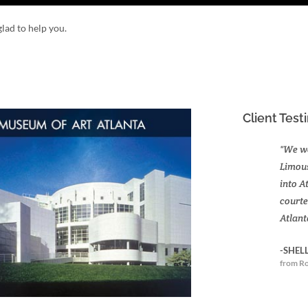
lad to help you.
Client Test
"We we
Limous
into A
courte
Atlant
-SHEL
from Ro