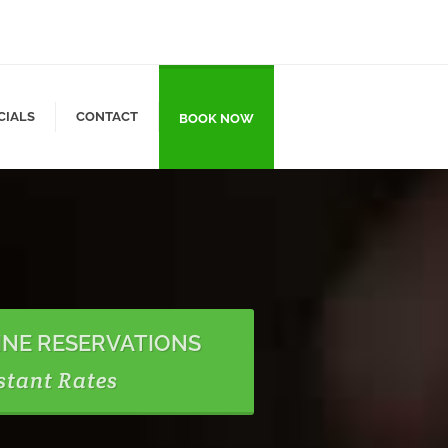
CIALS
CONTACT
BOOK NOW
INE RESERVATIONS
stant Rates