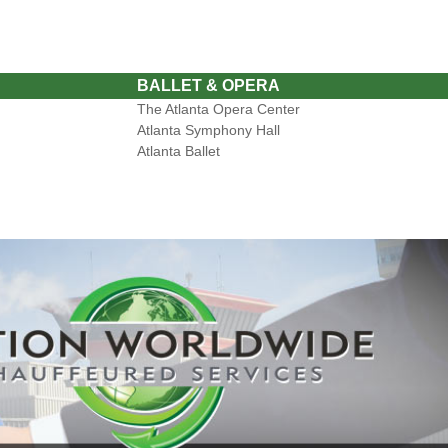
BALLET & OPERA
The Atlanta Opera Center
Atlanta Symphony Hall
Atlanta Ballet