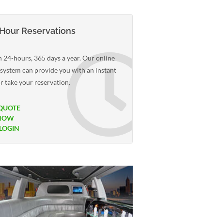
Hour Reservations
 24-hours, 365 days a year. Our online
 system can provide you with an instant
r take your reservation.
QUOTE
NOW
 LOGIN