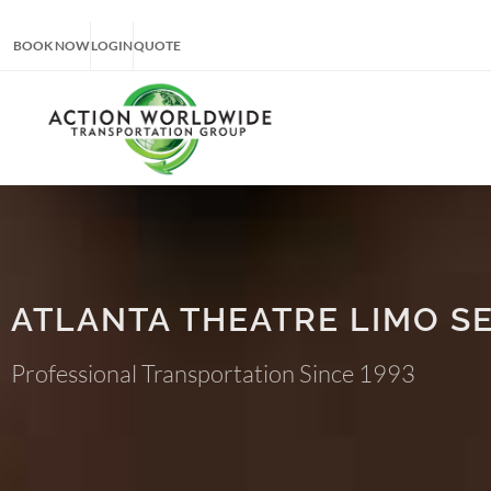
BOOK NOW
LOGIN
QUOTE
ATLANTA THEATRE LIMO S
Professional Transportation Since 1993