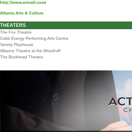
http://www.artsatl.com/
Atlanta Arts & Culture
THEATERS
The Fox Theatre
Cobb Energy Performing Arts Centre
Variety Playhouse
Alliance Theatre at the Woodruff
The Buckhead Theatre