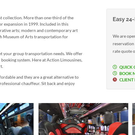
 collection. More than one-third of the
Easy 24-
r expansion in 1999. Included in this
orative arts; modern and contemporary art
We are open
h Museum of Arts transportation for
reservation
rate quote o
 your group transportation needs. We offer
n booking system. Here at Action Limousines,
t.
QUICK 
BOOK 
rdable and they are a great alternative to
CLIENT
professional chauffeur. Sit back and enjoy